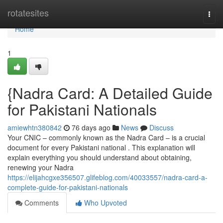
Home
rotatesites
Togg
navi
Home
1
{Nadra Card: A Detailed Guide
for Pakistani Nationals
amiewhtn380842
76 days ago
News
Discuss
Your CNIC – commonly known as the Nadra Card – is a crucial
document for every Pakistani national . This explanation will
explain everything you should understand about obtaining,
renewing your Nadra
https://elijahcgxe356507.glifeblog.com/40033557/nadra-card-a-
complete-guide-for-pakistani-nationals
Comments
Who Upvoted