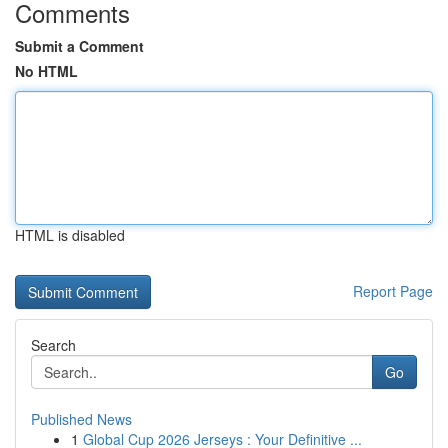
Comments
Submit a Comment
No HTML
HTML is disabled
Report Page
Search
Go
Published News
1
Global Cup 2026 Jerseys : Your Definitive ...