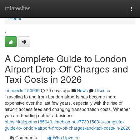
Home
rotatesites
Togg
navi
Home
1
A Complete Guide to London
Airport Drop-Off Charges and
Taxi Costs in 2026
lanceexlm150099
79 days ago
News
Discuss
Traveling to and from London airports has become more
expensive over the last few years, especially with the rise of
airport access fees and changing transportation costs. Whether
you are heading out for a business
https://kalepdmx185640.timeblog.net/77301563/a-complete-
guide-to-london-airport-drop-off-charges-and-taxi-costs-in-2026
Comments
Who Upvoted