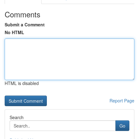
Comments
Submit a Comment
No HTML
HTML is disabled
Report Page
Search
Go