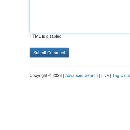
HTML is disabled
Copyright © 2026 |
Advanced Search
|
Live
|
Tag Clou