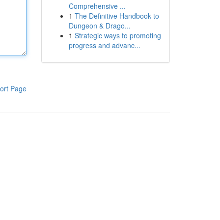
Comprehensive ...
1
The Definitive Handbook to
Dungeon & Drago...
1
Strategic ways to promoting
progress and advanc...
ort Page