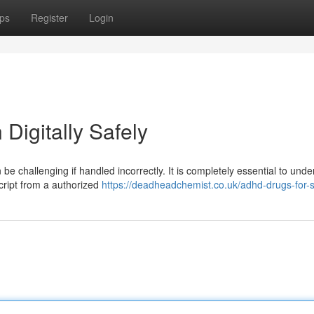
ps
Register
Login
Digitally Safely
be challenging if handled incorrectly. It is completely essential to und
script from a authorized
https://deadheadchemist.co.uk/adhd-drugs-for-s