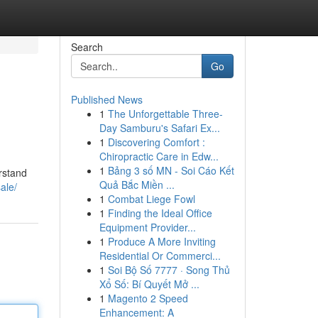
Search
Go
Published News
1
The Unforgettable Three-
Day Samburu's Safari Ex...
1
Discovering Comfort :
Chiropractic Care in Edw...
1
Bảng 3 số MN - Soi Cáo Kết
erstand
Quả Bắc Miền ...
ale/
1
Combat Liege Fowl
1
Finding the Ideal Office
Equipment Provider...
1
Produce A More Inviting
Residential Or Commerci...
1
Soi Bộ Số 7777 · Song Thủ
Xổ Số: Bí Quyết Mở ...
1
Magento 2 Speed
Enhancement: A