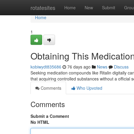
Home
rotatesites
Home
New
Submit
Grou
Home
1
Obtaining This Medication 
kobiwydt835686
76 days ago
News
Discuss
Seeking medication compounds like Ritalin digitally can 
that acquiring controlled substances without a official 
Comments
Who Upvoted
Comments
Submit a Comment
No HTML