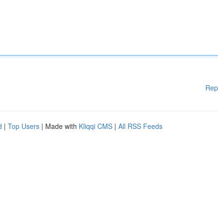
Rep
d
|
Top Users
| Made with
Kliqqi CMS
|
All RSS Feeds