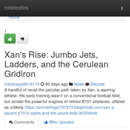
Home
rotatesites
Togg
navi
Home
1
Xan's Rise: Jumbo Jets,
Ladders, and the Cerulean
Gridiron
martinayydi019174
80 days ago
News
Discuss
A handful of recall the peculiar path taken by Xan, a aspiring
athlete. His early training wasn't on a conventional football field,
but amidst the powerful engines of retired B707 airplanes, utilized
as unlikely
https://ammarhsgu797873.blogminds.com/xan-s-
ascent-b707s-stairs-and-the-azure-field-36359648
Comments
Who Upvoted