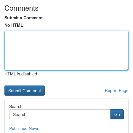
Comments
Submit a Comment
No HTML
HTML is disabled
Report Page
Search
Go
Published News