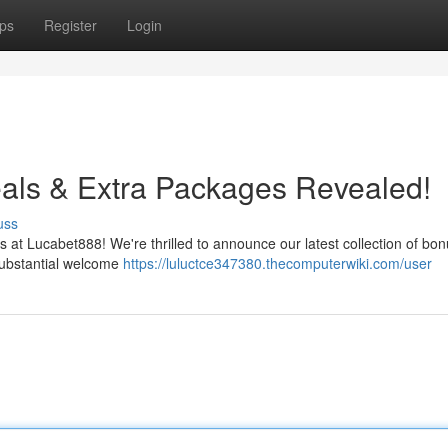
ps
Register
Login
als & Extra Packages Revealed!
uss
s at Lucabet888! We're thrilled to announce our latest collection of bo
substantial welcome
https://luluctce347380.thecomputerwiki.com/user