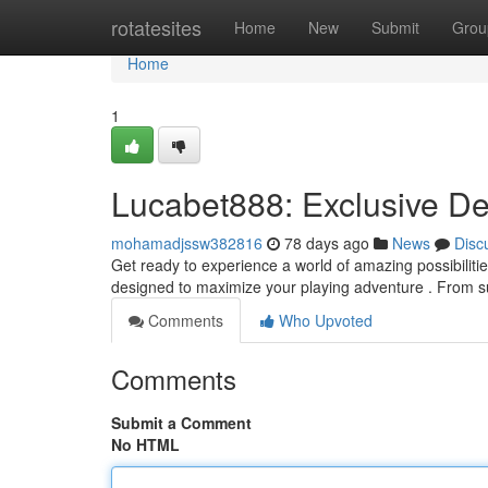
Home
rotatesites
Home
New
Submit
Grou
Home
1
Lucabet888: Exclusive De
mohamadjssw382816
78 days ago
News
Disc
Get ready to experience a world of amazing possibilitie
designed to maximize your playing adventure . From 
Comments
Who Upvoted
Comments
Submit a Comment
No HTML