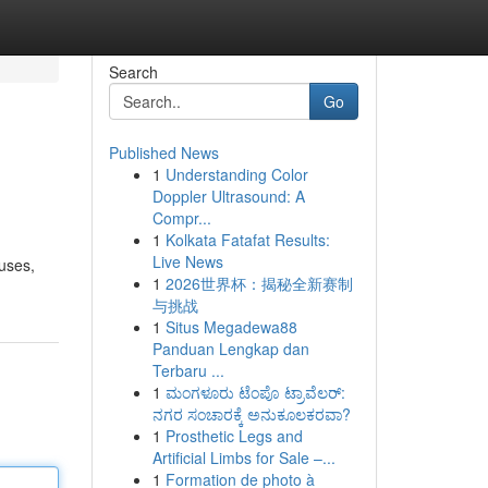
Search
Go
Published News
1
Understanding Color
Doppler Ultrasound: A
Compr...
1
Kolkata Fatafat Results:
Live News
nuses,
1
2026世界杯：揭秘全新赛制
与挑战
1
Situs Megadewa88
Panduan Lengkap dan
Terbaru ...
1
ಮಂಗಳೂರು ಟೆಂಪೊ ಟ್ರಾವೆಲರ್:
ನಗರ ಸಂಚಾರಕ್ಕೆ ಅನುಕೂಲಕರವಾ?
1
Prosthetic Legs and
Artificial Limbs for Sale –...
1
Formation de photo à