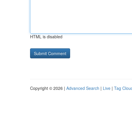
HTML is disabled
Copyright © 2026 |
Advanced Search
|
Live
|
Tag Clou