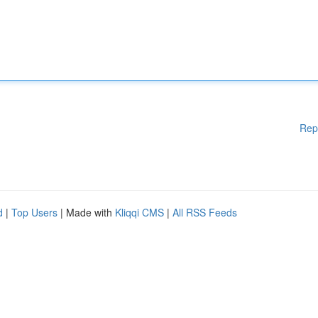
Rep
d
|
Top Users
| Made with
Kliqqi CMS
|
All RSS Feeds