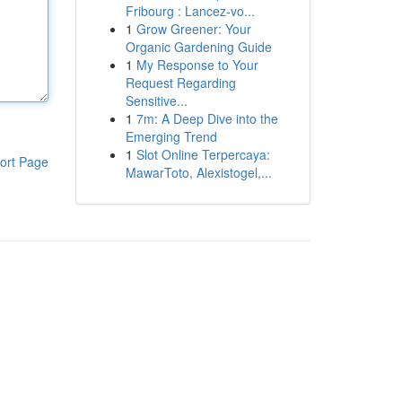
Fribourg : Lancez-vo...
1
Grow Greener: Your
Organic Gardening Guide
1
My Response to Your
Request Regarding
Sensitive...
1
7m: A Deep Dive into the
Emerging Trend
1
Slot Online Terpercaya:
ort Page
MawarToto, Alexistogel,...