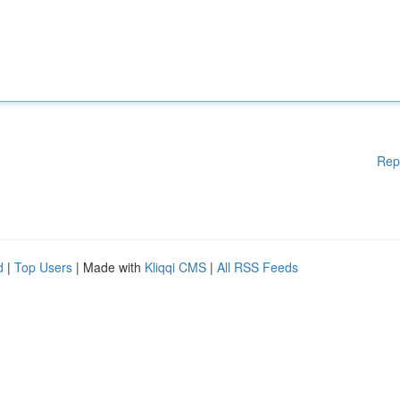
Rep
d
|
Top Users
| Made with
Kliqqi CMS
|
All RSS Feeds