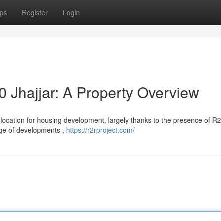
ps
Register
Login
0 Jhajjar: A Property Overview
le location for housing development, largely thanks to the presence of R
ange of developments ,
https://r2rproject.com/