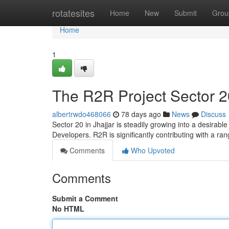
Home
rotatesites
Home
New
Submit
Grou
Home
1
The R2R Project Sector 2
albertrwdo468066
78 days ago
News
Discuss
Sector 20 in Jhajjar is steadily growing into a desirab
Developers. R2R is significantly contributing with a r
Comments
Who Upvoted
Comments
Submit a Comment
No HTML