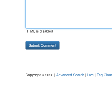
HTML is disabled
Copyright © 2026 |
Advanced Search
|
Live
|
Tag Clou