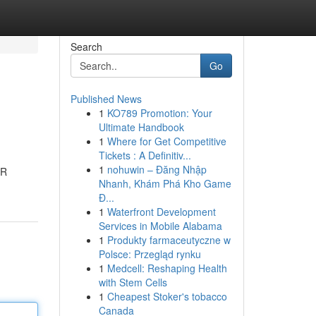
Search
Go
Published News
1
KO789 Promotion: Your
Ultimate Handbook
1
Where for Get Competitive
Tickets : A Definitiv...
1
nohuwin – Đăng Nhập
2R
Nhanh, Khám Phá Kho Game
Đ...
1
Waterfront Development
Services in Mobile Alabama
1
Produkty farmaceutyczne w
Polsce: Przegląd rynku
1
Medcell: Reshaping Health
with Stem Cells
1
Cheapest Stoker's tobacco
Canada