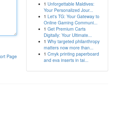
1
Unforgettable Maldives:
Your Personalized Jour...
1
Let's TG: Your Gateway to
Online Gaming Communi...
1
Get Premium Carts
Digitally: Your Ultimate...
1
Why targeted philanthropy
matters now more than...
1
Cmyk printing paperboard
ort Page
and eva inserts in tai...