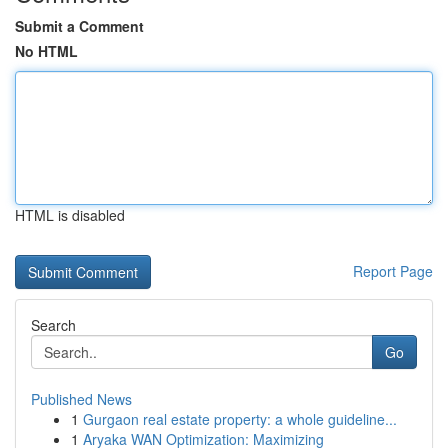
Submit a Comment
No HTML
HTML is disabled
Report Page
Search
Go
Published News
1
Gurgaon real estate property: a whole guideline...
1
Aryaka WAN Optimization: Maximizing