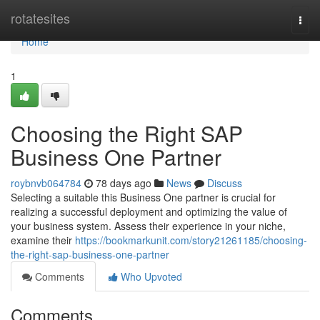
Home
rotatesites
Togg
navi
Home
1
Choosing the Right SAP
Business One Partner
roybnvb064784
78 days ago
News
Discuss
Selecting a suitable this Business One partner is crucial for
realizing a successful deployment and optimizing the value of
your business system. Assess their experience in your niche,
examine their
https://bookmarkunit.com/story21261185/choosing-
the-right-sap-business-one-partner
Comments
Who Upvoted
Comments