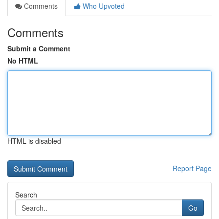
Comments
Who Upvoted
Comments
Submit a Comment
No HTML
HTML is disabled
Report Page
Search
Go