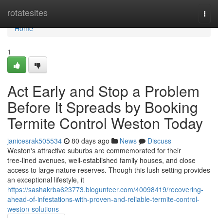
Home
rotatesites
Togg
navi
Home
1
Act Early and Stop a Problem
Before It Spreads by Booking
Termite Control Weston Today
janicesrak505534
80 days ago
News
Discuss
Weston's attractive suburbs are commemorated for their
tree‑lined avenues, well‑established family houses, and close
access to large nature reserves. Though this lush setting provides
an exceptional lifestyle, it
https://sashakrba623773.blogunteer.com/40098419/recovering-
ahead-of-infestations-with-proven-and-reliable-termite-control-
weston-solutions