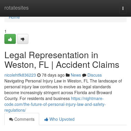
Home
rotatesites
Togg
navi
Home
1
Legal Representation in
Weston, FL | Accident Claims
nicolehtfk836223
78 days ago
News
Discuss
Navigating Personal Injury Law in Weston, FL The landscape of
personal injury law continues to evolve as legal standards
become increasingly stringent across Florida and Broward
County. For residents and business
https://nightmare-
code.com/the-future-of-personal-injury-law-and-safety-
regulations/
Comments
Who Upvoted