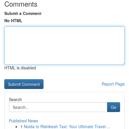
Comments
Submit a Comment
No HTML
HTML is disabled
Report Page
Search
Go
Published News
1
Noida to Rishikesh Taxi: Your Ultimate Travel ...