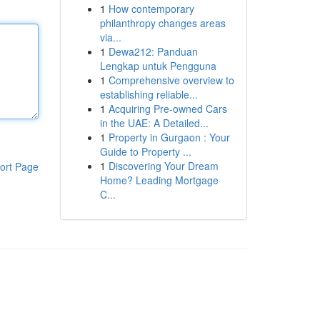
1
How contemporary
philanthropy changes areas
via...
1
Dewa212: Panduan
Lengkap untuk Pengguna
1
Comprehensive overview to
establishing reliable...
1
Acquiring Pre-owned Cars
in the UAE: A Detailed...
1
Property in Gurgaon : Your
Guide to Property ...
1
Discovering Your Dream
ort Page
Home? Leading Mortgage
C...