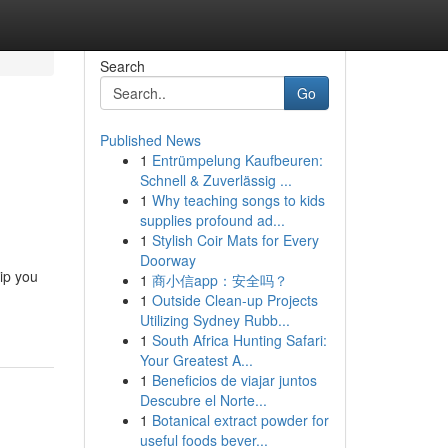
Search
Go
Published News
1
Entrümpelung Kaufbeuren:
Schnell & Zuverlässig ...
1
Why teaching songs to kids
supplies profound ad...
1
Stylish Coir Mats for Every
Doorway
ip you
1
商小信app：安全吗？
1
Outside Clean-up Projects
Utilizing Sydney Rubb...
1
South Africa Hunting Safari:
Your Greatest A...
1
Beneficios de viajar juntos
Descubre el Norte...
1
Botanical extract powder for
useful foods bever...