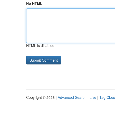
No HTML
HTML is disabled
Copyright © 2026 |
Advanced Search
|
Live
|
Tag Clou