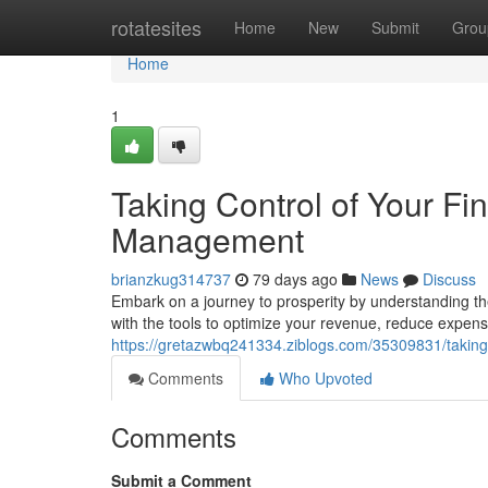
Home
rotatesites
Home
New
Submit
Grou
Home
1
Taking Control of Your Fi
Management
brianzkug314737
79 days ago
News
Discuss
Embark on a journey to prosperity by understanding th
with the tools to optimize your revenue, reduce expe
https://gretazwbq241334.ziblogs.com/35309831/taking
Comments
Who Upvoted
Comments
Submit a Comment