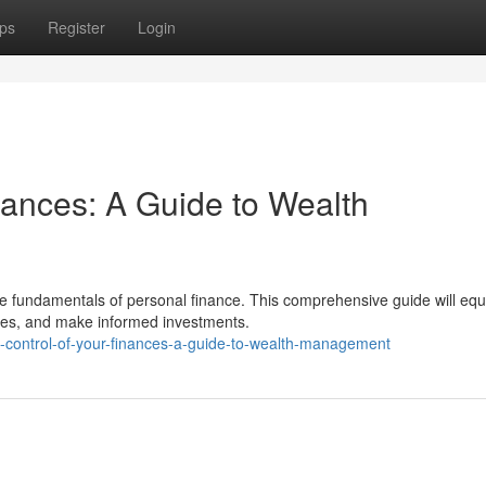
ps
Register
Login
nances: A Guide to Wealth
e fundamentals of personal finance. This comprehensive guide will equ
nses, and make informed investments.
-control-of-your-finances-a-guide-to-wealth-management