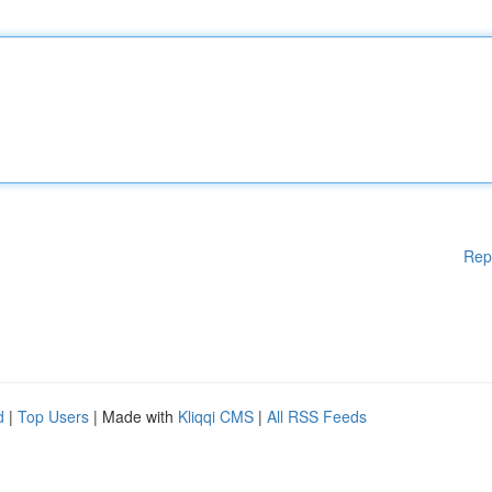
Rep
d
|
Top Users
| Made with
Kliqqi CMS
|
All RSS Feeds