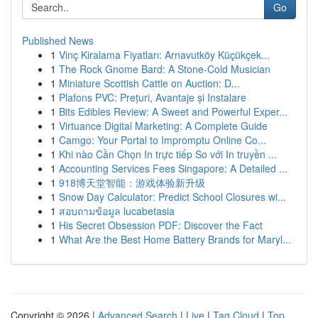
Go
Published News
1
Vinç Kiralama Fiyatları: Arnavutköy Küçükçek...
1
The Rock Gnome Bard: A Stone-Cold Musician
1
Miniature Scottish Cattle on Auction: D...
1
Plafons PVC: Prețuri, Avantaje și Instalare
1
Bits Edibles Review: A Sweet and Powerful Exper...
1
Virtuance Digital Marketing: A Complete Guide
1
Camgo: Your Portal to Impromptu Online Co...
1
Khi nào Cần Chọn In trực tiếp So với In truyền ...
1
Accounting Services Fees Singapore: A Detailed ...
1
918博天堂智能：游戏体验新升级
1
Snow Day Calculator: Predict School Closures wi...
1
สอบถามข้อมูล lucabetasia
1
His Secret Obsession PDF: Discover the Fact
1
What Are the Best Home Battery Brands for Maryl...
Copyright © 2026 |
Advanced Search
|
Live
|
Tag Cloud
|
Top