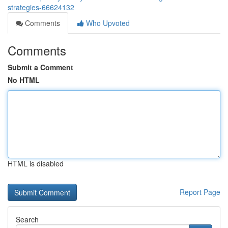
strategies-66624132
Comments
Who Upvoted
Comments
Submit a Comment
No HTML
HTML is disabled
Report Page
Search