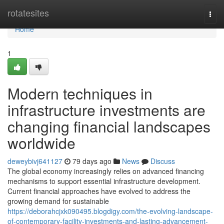
Home
rotatesites
Togg
navi
Home
1
Modern techniques in
infrastructure investments are
changing financial landscapes
worldwide
deweybivj641127
79 days ago
News
Discuss
The global economy increasingly relies on advanced financing
mechanisms to support essential infrastructure development.
Current financial approaches have evolved to address the
growing demand for sustainable
https://deborahcjxk090495.blogdigy.com/the-evolving-landscape-
of-contemporary-facility-investments-and-lasting-advancement-