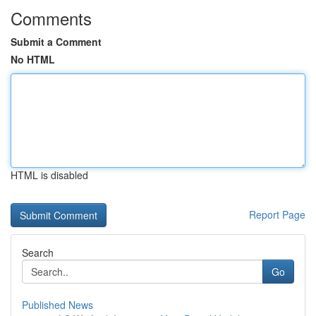
Comments
Submit a Comment
No HTML
HTML is disabled
Report Page
Search
Go
Published News