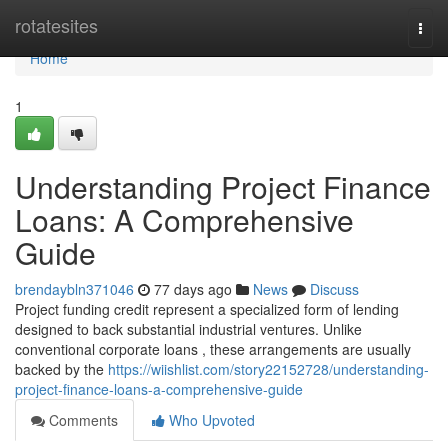
Home
rotatesites
Togg
navi
Home
1
Understanding Project Finance
Loans: A Comprehensive
Guide
brendaybln371046
77 days ago
News
Discuss
Project funding credit represent a specialized form of lending
designed to back substantial industrial ventures. Unlike
conventional corporate loans , these arrangements are usually
backed by the
https://wiishlist.com/story22152728/understanding-
project-finance-loans-a-comprehensive-guide
Comments
Who Upvoted