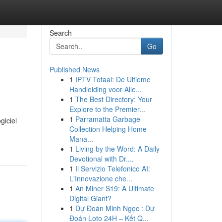
Search
Go
Published News
1
IPTV Totaal: De Ultieme
Handleiding voor Alle...
1
The Best Directory: Your
Explore to the Premier...
1
Parramatta Garbage
giciel
Collection Helping Home
Mana...
1
Living by the Word: A Daily
Devotional with Dr....
1
Il Servizio Telefonico AI:
L'Innovazione che...
1
An Miner S19: A Ultimate
Digital Giant?
1
Dự Đoán Minh Ngọc : Dự
Đoán Loto 24H – Kết Q...