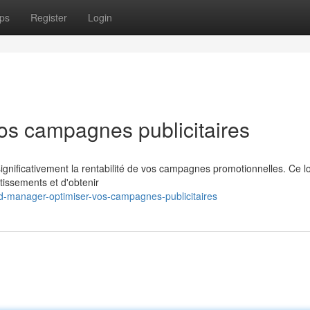
ps
Register
Login
os campagnes publicitaires
nificativement la rentabilité de vos campagnes promotionnelles. Ce lo
stissements et d'obtenir
-manager-optimiser-vos-campagnes-publicitaires