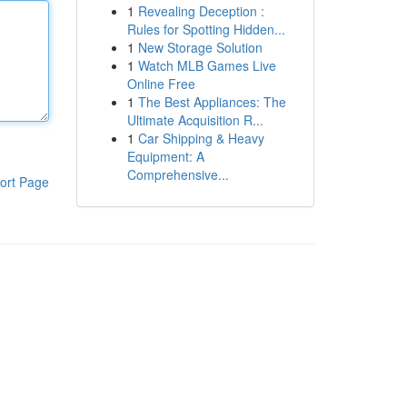
1
Revealing Deception :
Rules for Spotting Hidden...
1
New Storage Solution
1
Watch MLB Games Live
Online Free
1
The Best Appliances: The
Ultimate Acquisition R...
1
Car Shipping & Heavy
Equipment: A
Comprehensive...
ort Page