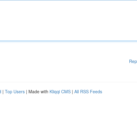
Rep
d
|
Top Users
| Made with
Kliqqi CMS
|
All RSS Feeds