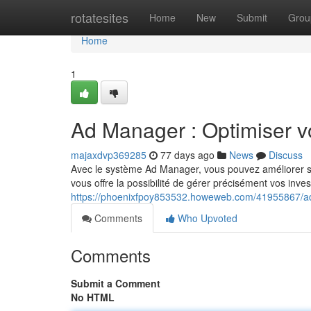
Home
rotatesites
Home
New
Submit
Grou
Home
1
Ad Manager : Optimiser v
majaxdvp369285
77 days ago
News
Discuss
Avec le système Ad Manager, vous pouvez améliorer sig
vous offre la possibilité de gérer précisément vos inve
https://phoenixfpoy853532.howeweb.com/41955867/ad
Comments
Who Upvoted
Comments
Submit a Comment
No HTML