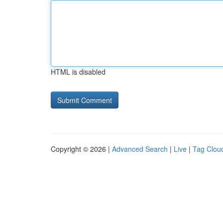
HTML is disabled
Copyright © 2026 |
Advanced Search
|
Live
|
Tag Clou