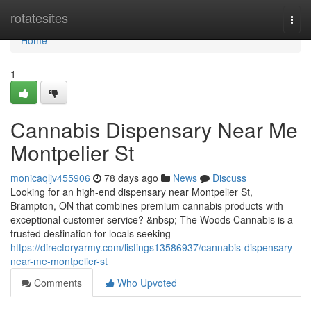
Home
rotatesites
Togg
navi
Home
1
Cannabis Dispensary Near Me
Montpelier St
monicaqljv455906
78 days ago
News
Discuss
Looking for an high-end dispensary near Montpelier St,
Brampton, ON that combines premium cannabis products with
exceptional customer service? &nbsp; The Woods Cannabis is a
trusted destination for locals seeking
https://directoryarmy.com/listings13586937/cannabis-dispensary-
near-me-montpelier-st
Comments
Who Upvoted