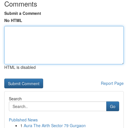
Comments
Submit a Comment
No HTML
HTML is disabled
Report Page
Search
Go
Published News
1
Aura The Airth Sector 79 Gurgaon