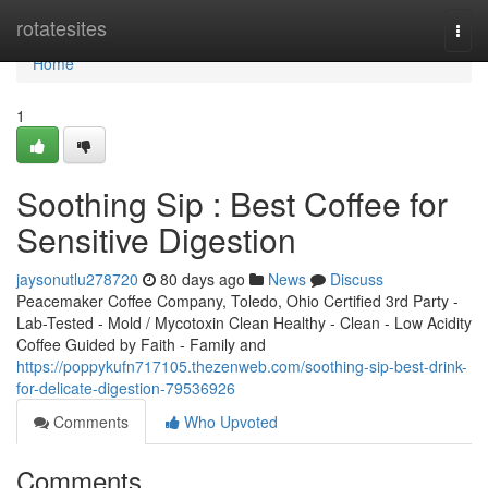
Home
rotatesites
Togg
navi
Home
1
Soothing Sip : Best Coffee for
Sensitive Digestion
jaysonutlu278720
80 days ago
News
Discuss
Peacemaker Coffee Company, Toledo, Ohio Certified 3rd Party -
Lab-Tested - Mold / Mycotoxin Clean Healthy - Clean - Low Acidity
Coffee Guided by Faith - Family and
https://poppykufn717105.thezenweb.com/soothing-sip-best-drink-
for-delicate-digestion-79536926
Comments
Who Upvoted
Comments