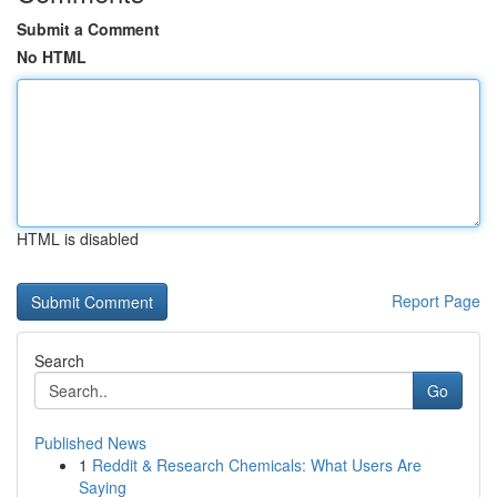
Submit a Comment
No HTML
HTML is disabled
Report Page
Search
Go
Published News
1
Reddit & Research Chemicals: What Users Are
Saying