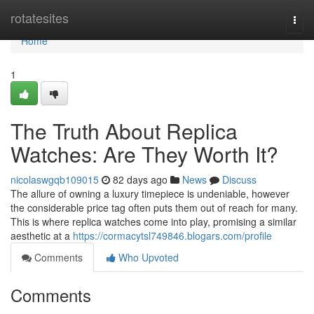
Home
rotatesites
Togg
navi
Home
1
The Truth About Replica
Watches: Are They Worth It?
nicolaswgqb109015
82 days ago
News
Discuss
The allure of owning a luxury timepiece is undeniable, however
the considerable price tag often puts them out of reach for many.
This is where replica watches come into play, promising a similar
aesthetic at a
https://cormacytsl749846.blogars.com/profile
Comments
Who Upvoted
Comments