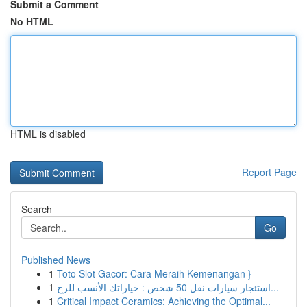
Submit a Comment
No HTML
HTML is disabled
Report Page
Search
Go
Published News
1
Toto Slot Gacor: Cara Meraih Kemenangan }
1
استئجار سيارات نقل 50 شخص : خياراتك الأنسب للرح...
1
Critical Impact Ceramics: Achieving the Optimal...