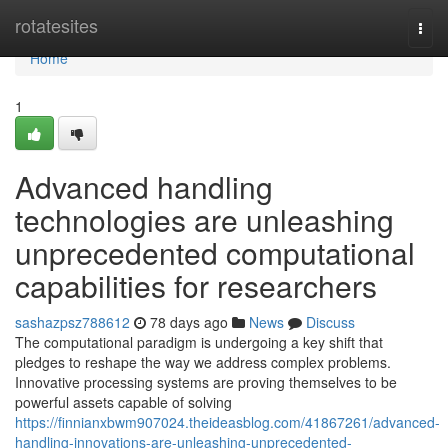
Home
rotatesites
Togg
navi
Home
1
Advanced handling
technologies are unleashing
unprecedented computational
capabilities for researchers
sashazpsz788612
78 days ago
News
Discuss
The computational paradigm is undergoing a key shift that
pledges to reshape the way we address complex problems.
Innovative processing systems are proving themselves to be
powerful assets capable of solving
https://finnianxbwm907024.theideasblog.com/41867261/advanced-
handling-innovations-are-unleashing-unprecedented-