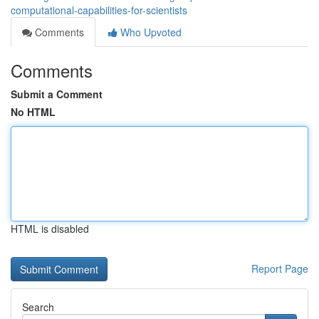
computational-capabilities-for-scientists
Comments
Who Upvoted
Comments
Submit a Comment
No HTML
HTML is disabled
Report Page
Search