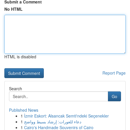
Submit a Comment
No HTML
HTML is disabled
Report Page
Search
Go
Published News
1
İzmir Eskort: Alsancak Semti'ndeki Seçenekler
1
دعاء للعورات: إرشاد بسيط وواضح
1
Cairo's Handmade Souvenirs of Cairo