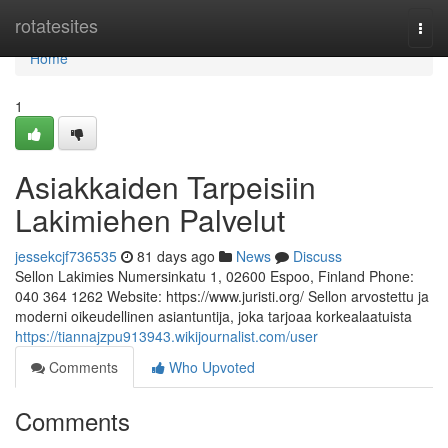
Home
rotatesites
Togg
navi
Home
1
Asiakkaiden Tarpeisiin
Lakimiehen Palvelut
jessekcjf736535
81 days ago
News
Discuss
Sellon Lakimies Numersinkatu 1, 02600 Espoo, Finland Phone:
040 364 1262 Website: https://www.juristi.org/ Sellon arvostettu ja
moderni oikeudellinen asiantuntija, joka tarjoaa korkealaatuista
https://tiannajzpu913943.wikijournalist.com/user
Comments
Who Upvoted
Comments