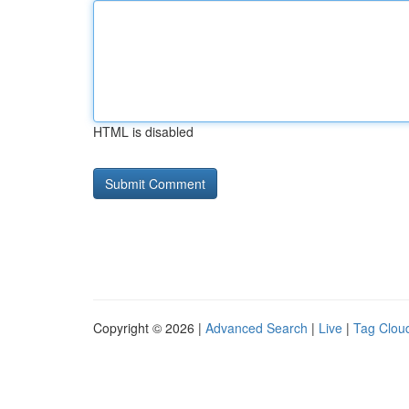
HTML is disabled
Copyright © 2026 |
Advanced Search
|
Live
|
Tag Clou