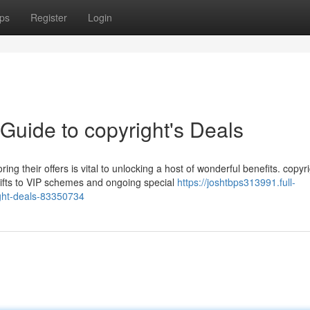
ps
Register
Login
 Guide to copyright's Deals
g their offers is vital to unlocking a host of wonderful benefits. copyr
 gifts to VIP schemes and ongoing special
https://joshtbps313991.full-
ight-deals-83350734