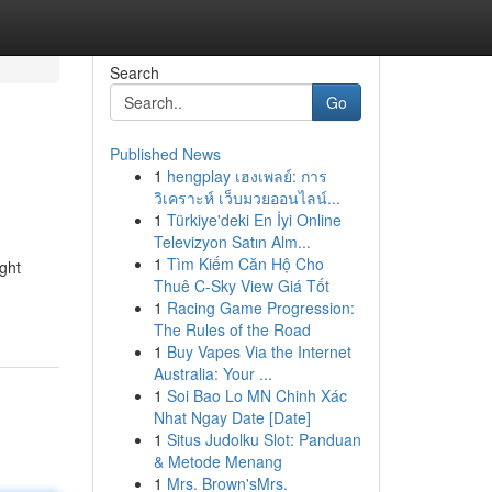
Search
Go
Published News
1
hengplay เฮงเพลย์: การ
วิเคราะห์ เว็บมวยออนไลน์...
1
Türkiye'deki En İyi Online
Televizyon Satın Alm...
1
Tìm Kiếm Căn Hộ Cho
ight
Thuê C-Sky View Giá Tốt
1
Racing Game Progression:
The Rules of the Road
1
Buy Vapes Via the Internet
Australia: Your ...
1
Soi Bao Lo MN Chinh Xác
Nhat Ngay Date [Date]
1
Situs Judolku Slot: Panduan
& Metode Menang
1
Mrs. Brown'sMrs.