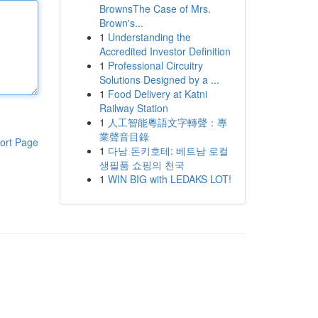
BrownsThe Case of Mrs.
Brown's...
1
Understanding the
Accredited Investor Definition
1
Professional Circuitry
Solutions Designed by a ...
1
Food Delivery at Katni
Railway Station
1
人工智能粵語文字轉聲：專
業聲音目錄
ort Page
1
다낭 돈키호테: 베트남 로컬
생필품 쇼핑의 천국
1
WIN BIG with LEDAKS LOT!