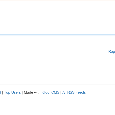
Rep
d
|
Top Users
| Made with
Kliqqi CMS
|
All RSS Feeds