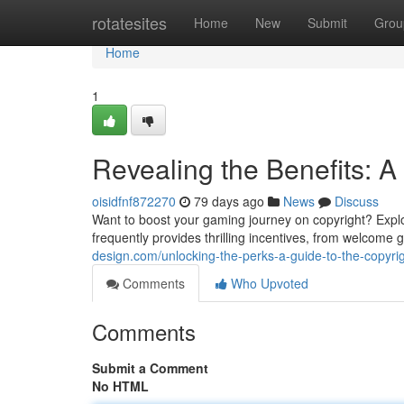
Home
rotatesites
Home
New
Submit
Grou
Home
1
Revealing the Benefits: A
oisidfnf872270
79 days ago
News
Discuss
Want to boost your gaming journey on copyright? Explorin
frequently provides thrilling incentives, from welcome
design.com/unlocking-the-perks-a-guide-to-the-copyr
Comments
Who Upvoted
Comments
Submit a Comment
No HTML