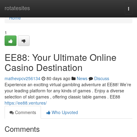
Home
rotatesites
Togg
navi
Home
1
EE88: Your Ultimate Online
Casino Destination
mathevpcv256134
80 days ago
News
Discuss
Experience an exciting virtual gambling adventure at EE88! We’re
your leading platform for any kinds of games . Enjoy a diverse
selection of slot games , offering classic table games . EE88
https://ee88.ventures/
Comments
Who Upvoted
Comments