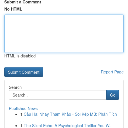
Submit a Comment
No HTML
HTML is disabled
Report Page
Search
Go
Published News
1
Cầu Hai Nháy Tham Khảo - Soi Kép MB: Phân Tích
...
1
The Silent Echo: A Psychological Thriller You W...