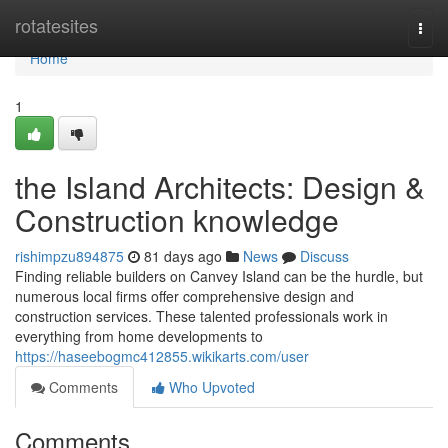
Home
rotatesites
Togg
navi
Home
1
the Island Architects: Design &
Construction knowledge
rishimpzu894875
81 days ago
News
Discuss
Finding reliable builders on Canvey Island can be the hurdle, but
numerous local firms offer comprehensive design and
construction services. These talented professionals work in
everything from home developments to
https://haseebogmc412855.wikikarts.com/user
Comments
Who Upvoted
Comments