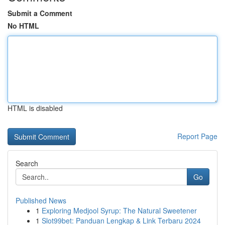
Submit a Comment
No HTML
HTML is disabled
Report Page
Search
Go
Published News
1
Exploring Medjool Syrup: The Natural Sweetener
1
Slot99bet: Panduan Lengkap & Link Terbaru 2024