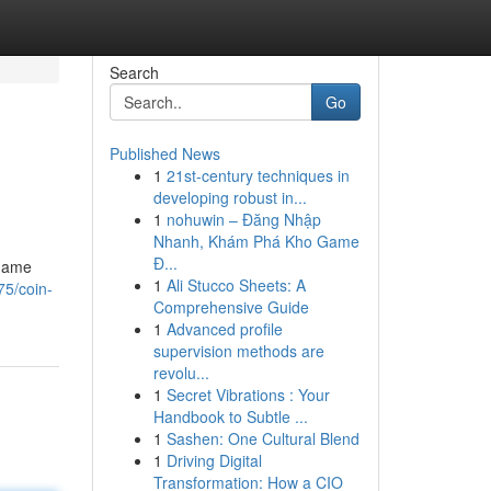
Search
Go
Published News
1
21st-century techniques in
developing robust in...
1
nohuwin – Đăng Nhập
Nhanh, Khám Phá Kho Game
Đ...
 game
1
Ali Stucco Sheets: A
75/coin-
Comprehensive Guide
1
Advanced profile
supervision methods are
revolu...
1
Secret Vibrations : Your
Handbook to Subtle ...
1
Sashen: One Cultural Blend
1
Driving Digital
Transformation: How a CIO