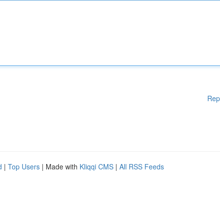
Rep
d
|
Top Users
| Made with
Kliqqi CMS
|
All RSS Feeds