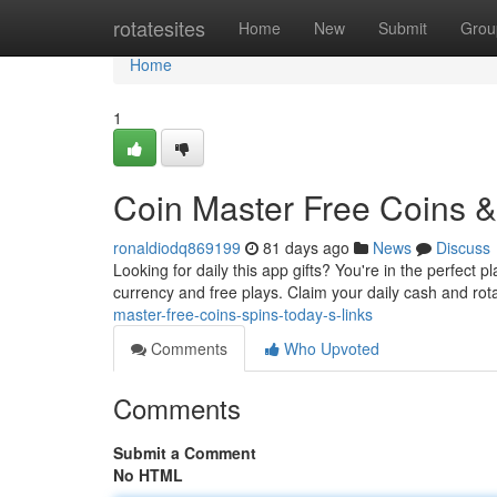
Home
rotatesites
Home
New
Submit
Grou
Home
1
Coin Master Free Coins & 
ronaldiodq869199
81 days ago
News
Discuss
Looking for daily this app gifts? You're in the perfect 
currency and free plays. Claim your daily cash and ro
master-free-coins-spins-today-s-links
Comments
Who Upvoted
Comments
Submit a Comment
No HTML