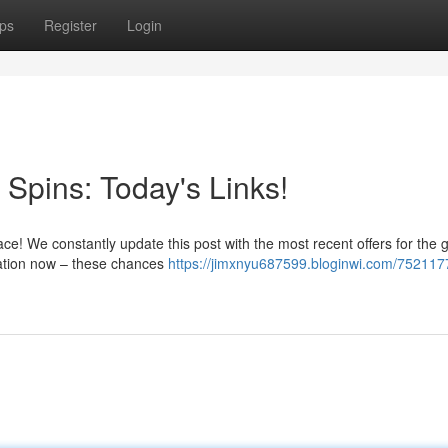
ps
Register
Login
Spins: Today's Links!
place! We constantly update this post with the most recent offers for the
tation now – these chances
https://jimxnyu687599.bloginwi.com/752117