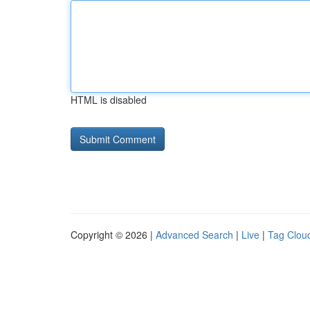
HTML is disabled
Copyright © 2026 |
Advanced Search
|
Live
|
Tag Clou