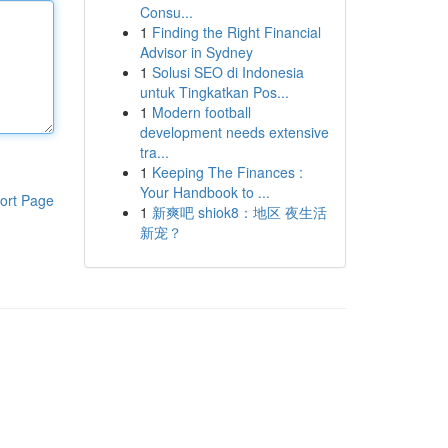
Consu...
1
Finding the Right Financial
Advisor in Sydney
1
Solusi SEO di Indonesia
untuk Tingkatkan Pos...
1
Modern football
development needs extensive
tra...
1
Keeping The Finances :
Your Handbook to ...
ort Page
1
新爽吧 shiok8：地区 夜生活
新宠？