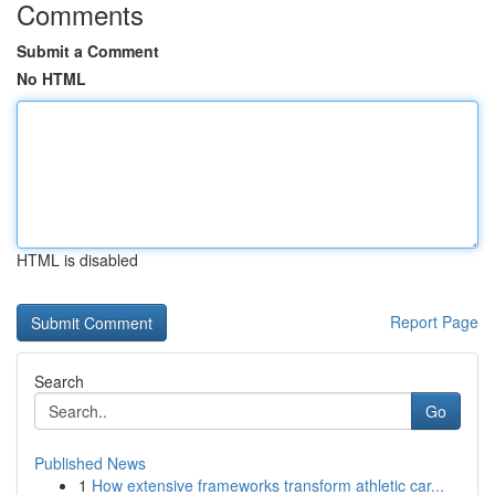
Comments
Submit a Comment
No HTML
HTML is disabled
Report Page
Search
Go
Published News
1
How extensive frameworks transform athletic car...