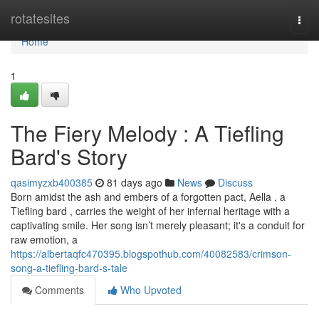
Home
rotatesites
Togg
navi
Home
1
The Fiery Melody : A Tiefling
Bard's Story
qasimyzxb400385
81 days ago
News
Discuss
Born amidst the ash and embers of a forgotten pact, Aella , a
Tiefling bard , carries the weight of her infernal heritage with a
captivating smile. Her song isn’t merely pleasant; it's a conduit for
raw emotion, a
https://albertaqfc470395.blogspothub.com/40082583/crimson-
song-a-tiefling-bard-s-tale
Comments
Who Upvoted