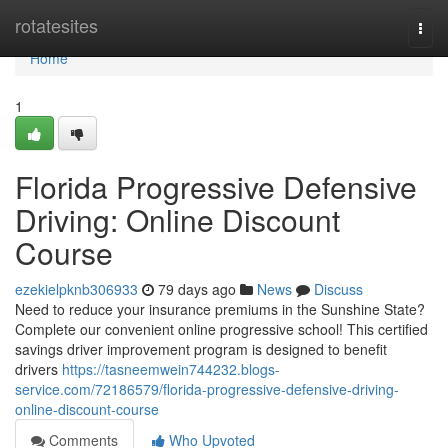
Home
rotatesites
Togg
navi
Home
1
Florida Progressive Defensive
Driving: Online Discount
Course
ezekielpknb306933
79 days ago
News
Discuss
Need to reduce your insurance premiums in the Sunshine State?
Complete our convenient online progressive school! This certified
savings driver improvement program is designed to benefit
drivers
https://tasneemwein744232.blogs-
service.com/72186579/florida-progressive-defensive-driving-
online-discount-course
Comments
Who Upvoted