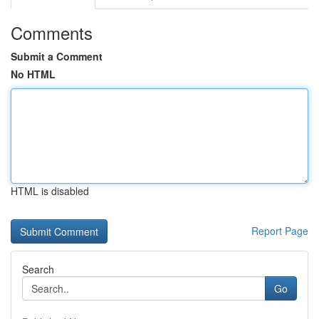
Comments
Submit a Comment
No HTML
HTML is disabled
Report Page
Search
Go