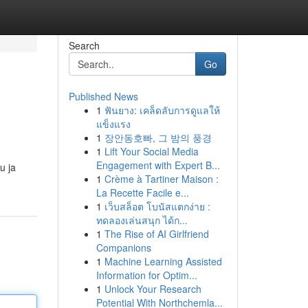
Search
Go
Published News
1
ฟันยาง: เคล็ดลับการดูแลให้
แข็งแรง
1
장안동호빠, 그 밤의 풍경
1
Lift Your Social Media
Engagement with Expert B...
u ja
1
Crème à Tartiner Maison :
La Recette Facile e...
1
เว็บสล็อต โบนัสแตกง่าย :
ทดลองเล่นสนุก ได้ก...
1
The Rise of AI Girlfriend
Companions
1
Machine Learning Assisted
Information for Optim...
1
Unlock Your Research
Potential With Northchemla...