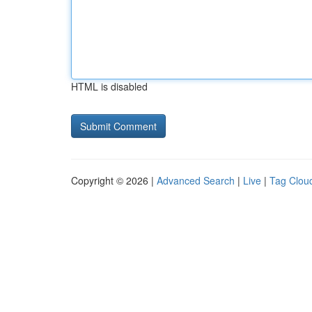
HTML is disabled
Copyright © 2026 |
Advanced Search
|
Live
|
Tag Clou