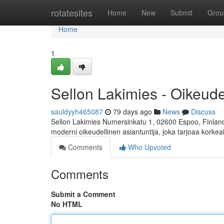
Home
rotatesites
Home
New
Submit
Grou
Home
1
Sellon Lakimies - Oikeud
sauldyyh465087
79 days ago
News
Discuss
Sellon Lakimies Numersinkatu 1, 02600 Espoo, Finland 
moderni oikeudellinen asiantuntija, joka tarjoaa korkea
Comments
Who Upvoted
Comments
Submit a Comment
No HTML