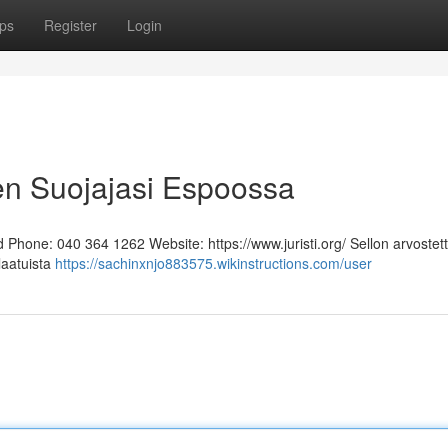
ps
Register
Login
en Suojajasi Espoossa
Phone: 040 364 1262 Website: https://www.juristi.org/ Sellon arvostett
laatuista
https://sachinxnjo883575.wikinstructions.com/user