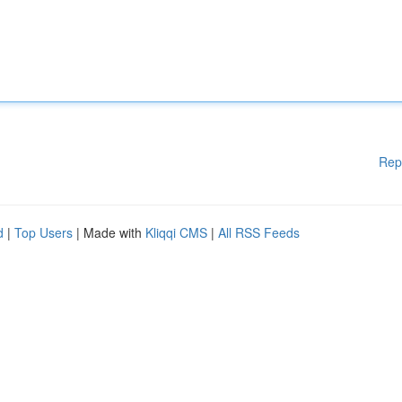
Rep
d
|
Top Users
| Made with
Kliqqi CMS
|
All RSS Feeds