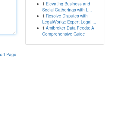
1
Elevating Business and
Social Gatherings with L...
1
Resolve Disputes with
LegalWorkz: Expert Legal ...
1
Amibroker Data Feeds: A
Comprehensive Guide
ort Page