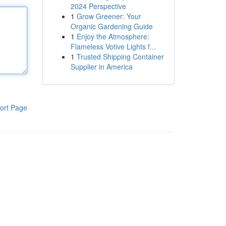
2024 Perspective
1
Grow Greener: Your
Organic Gardening Guide
1
Enjoy the Atmosphere:
Flameless Votive Lights f...
1
Trusted Shipping Container
Supplier in America
ort Page