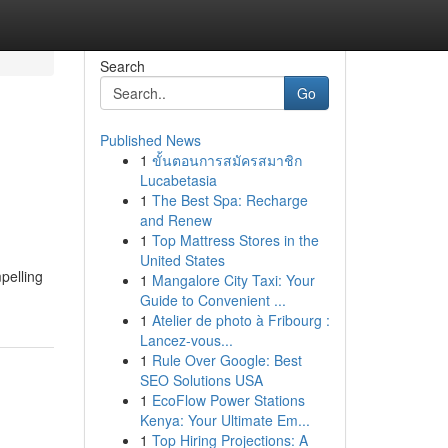
Search
Go
Published News
1
ขั้นตอนการสมัครสมาชิก
Lucabetasia
1
The Best Spa: Recharge
and Renew
1
Top Mattress Stores in the
United States
pelling
1
Mangalore City Taxi: Your
Guide to Convenient ...
1
Atelier de photo à Fribourg :
Lancez-vous...
1
Rule Over Google: Best
SEO Solutions USA
1
EcoFlow Power Stations
Kenya: Your Ultimate Em...
1
Top Hiring Projections: A