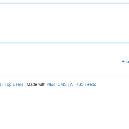
Rep
d
|
Top Users
| Made with
Kliqqi CMS
|
All RSS Feeds