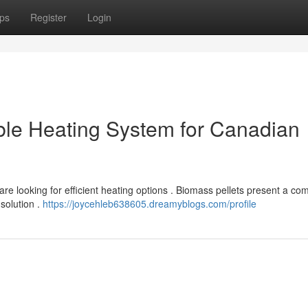
ps
Register
Login
ble Heating System for Canadian
re looking for efficient heating options . Biomass pellets present a com
 solution .
https://joycehleb638605.dreamyblogs.com/profile