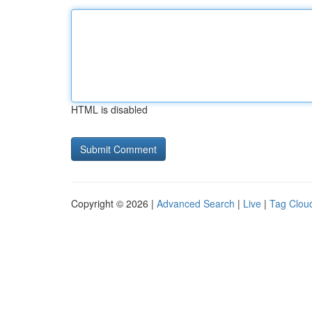
HTML is disabled
Copyright © 2026 |
Advanced Search
|
Live
|
Tag Clou