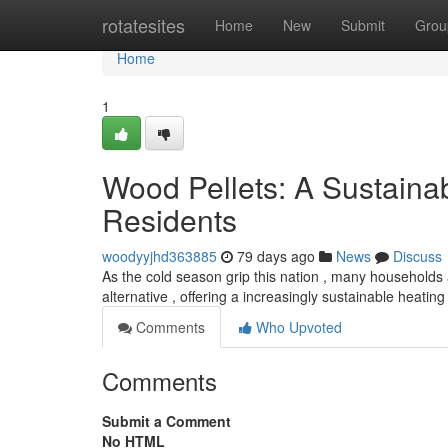
Home
rotatesites
Home
New
Submit
Grou
Home
1
Wood Pellets: A Sustaina
Residents
woodyyjhd363885
79 days ago
News
Discuss
As the cold season grip this nation , many households a
alternative , offering a increasingly sustainable heating
Comments
Who Upvoted
Comments
Submit a Comment
No HTML