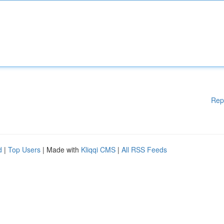
Rep
d
|
Top Users
| Made with
Kliqqi CMS
|
All RSS Feeds