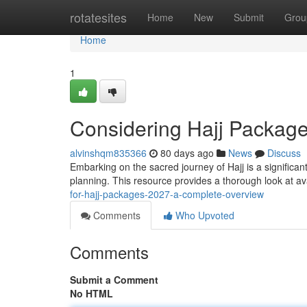
Home
rotatesites
Home
New
Submit
Grou
Home
1
Considering Hajj Packag
alvinshqm835366
80 days ago
News
Discuss
Embarking on the sacred journey of Hajj is a significa
planning. This resource provides a thorough look at av
for-hajj-packages-2027-a-complete-overview
Comments
Who Upvoted
Comments
Submit a Comment
No HTML