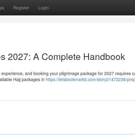
ps
Register
Login
es 2027: A Complete Handbook
nt experience, and booking your pilgrimage package for 2027 requires c
ailable Hajj packages in
https://letsbookmarkit.com/story21472238/prep