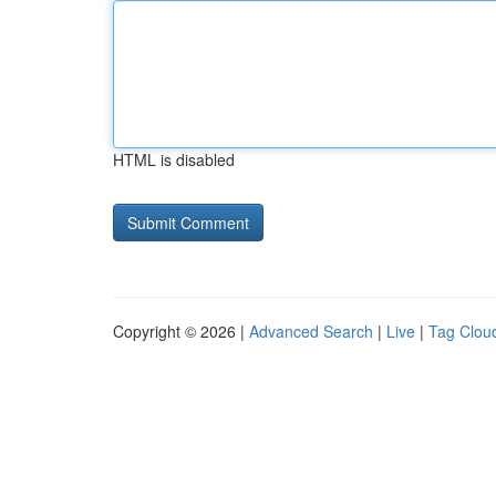
HTML is disabled
Copyright © 2026 |
Advanced Search
|
Live
|
Tag Clou