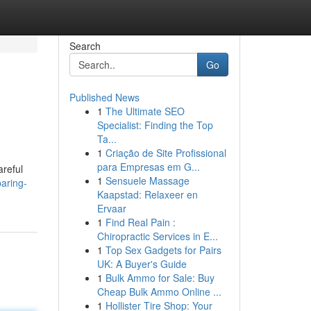
Search
Go
Published News
1
The Ultimate SEO
Specialist: Finding the Top
Ta...
1
Criação de Site Profissional
para Empresas em G...
areful
1
Sensuele Massage
aring-
Kaapstad: Relaxeer en
Ervaar
1
Find Real Pain :
Chiropractic Services in E...
1
Top Sex Gadgets for Pairs
UK: A Buyer's Guide
1
Bulk Ammo for Sale: Buy
Cheap Bulk Ammo Online ...
1
Hollister Tire Shop: Your