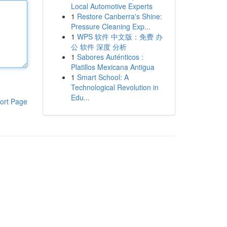
Local Automotive Experts
1
Restore Canberra's Shine:
Pressure Cleaning Exp...
1
WPS 软件 中文版：免费 办
公 软件 深度 分析
1
Sabores Auténticos :
Platillos Mexicana Antigua
1
Smart School: A
Technological Revolution in
Edu...
ort Page