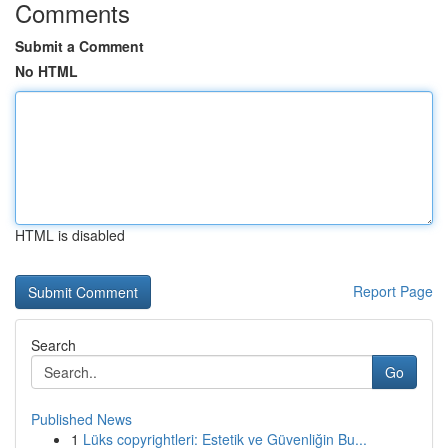
Comments
Submit a Comment
No HTML
HTML is disabled
Report Page
Search
Go
Published News
1
Lüks copyrightleri: Estetik ve Güvenliğin Bu...