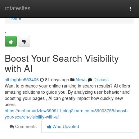
Home
rotatesites
Togg
navi
Home
1
Boost Your Search Visibility
with AI
albiegbhe553406
81 days ago
News
Discuss
Want to enhance your online ranking in search results? AI offers
amazing solutions to guide you. By analyzing user behavior and
boosting your pages , AI can greatly impact how quickly new
users
https://mohamadztcw390911.blog2learn.com/89003755/boost-
your-search-visibility-with-ai
Comments
Who Upvoted