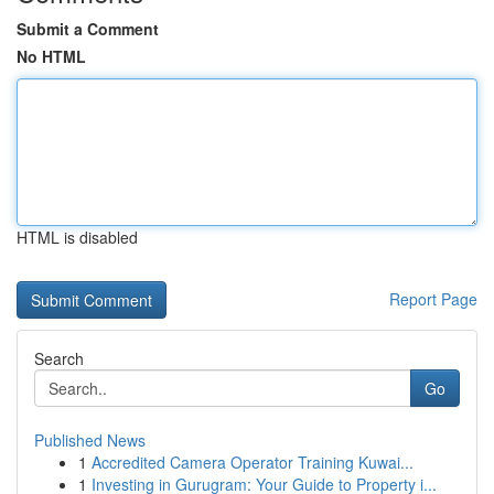
Submit a Comment
No HTML
HTML is disabled
Report Page
Search
Go
Published News
1
Accredited Camera Operator Training Kuwai...
1
Investing in Gurugram: Your Guide to Property i...