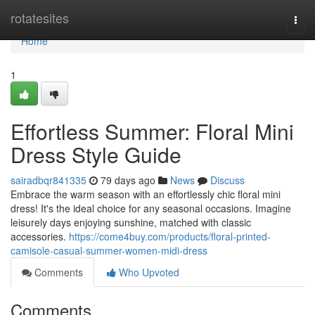
Home
rotatesites
Togg
navi
Home
1
Effortless Summer: Floral Mini
Dress Style Guide
sairadbqr841335
79 days ago
News
Discuss
Embrace the warm season with an effortlessly chic floral mini
dress! It's the ideal choice for any seasonal occasions. Imagine
leisurely days enjoying sunshine, matched with classic
accessories.
https://come4buy.com/products/floral-printed-
camisole-casual-summer-women-midi-dress
Comments
Who Upvoted
Comments