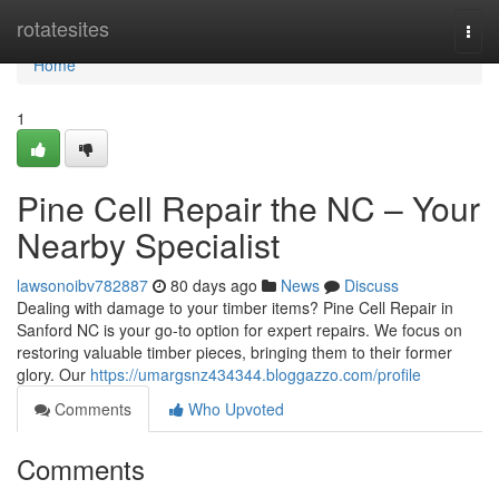
Home
rotatesites
Togg
navi
Home
1
Pine Cell Repair the NC – Your
Nearby Specialist
lawsonoibv782887
80 days ago
News
Discuss
Dealing with damage to your timber items? Pine Cell Repair in
Sanford NC is your go-to option for expert repairs. We focus on
restoring valuable timber pieces, bringing them to their former
glory. Our
https://umargsnz434344.bloggazzo.com/profile
Comments
Who Upvoted
Comments