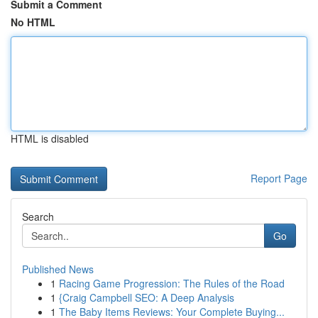
Submit a Comment
No HTML
HTML is disabled
Report Page
Search
Go
Published News
1
Racing Game Progression: The Rules of the Road
1
{Craig Campbell SEO: A Deep Analysis
1
The Baby Items Reviews: Your Complete Buying...