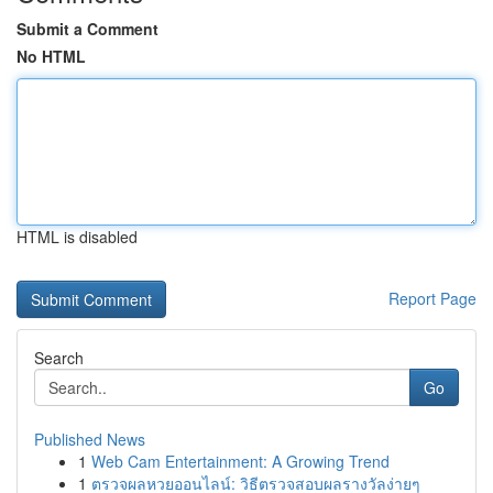
Submit a Comment
No HTML
HTML is disabled
Report Page
Search
Go
Published News
1
Web Cam Entertainment: A Growing Trend
1
ตรวจผลหวยออนไลน์: วิธีตรวจสอบผลรางวัลง่ายๆ