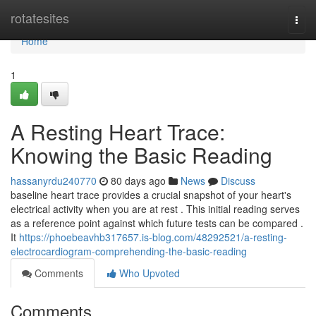
Home
rotatesites
Togg
navi
Home
1
A Resting Heart Trace:
Knowing the Basic Reading
hassanyrdu240770
80 days ago
News
Discuss
baseline heart trace provides a crucial snapshot of your heart's
electrical activity when you are at rest . This initial reading serves
as a reference point against which future tests can be compared .
It
https://phoebeavhb317657.is-blog.com/48292521/a-resting-
electrocardiogram-comprehending-the-basic-reading
Comments
Who Upvoted
Comments