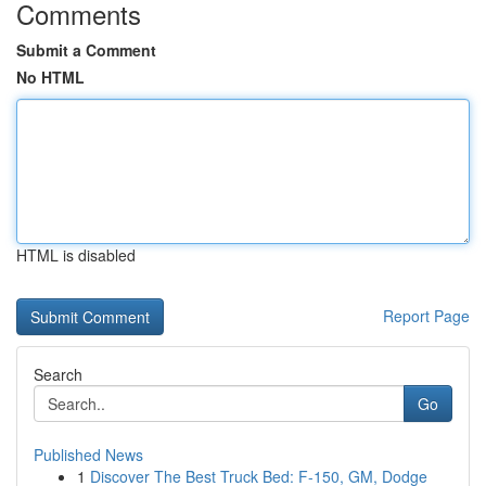
Comments
Submit a Comment
No HTML
HTML is disabled
Report Page
Search
Go
Published News
1
Discover The Best Truck Bed: F-150, GM, Dodge