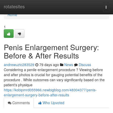
Home
rotatesites
Togg
navi
Home
1
Penis Enlargement Surgery:
Before & After Results
andrewuztc283529
79 days ago
News
Discuss
Considering a penile enlargement procedure ? Viewing before
and after photos is crucial for gauging potential benefits of the
procedure . While outcomes can vary significantly based on the
patient's physique
https://kobipmrd055966.newbigblog.com/48304377/penis-
enlargement-surgery-before-after-results
Comments
Who Upvoted