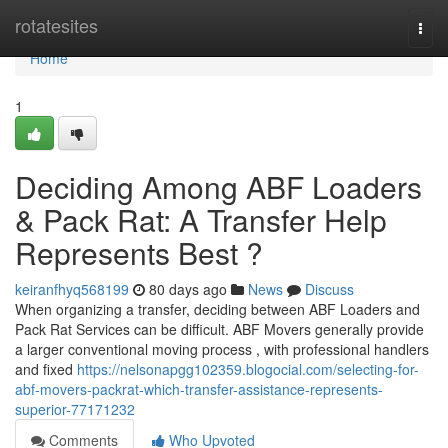
Home
rotatesites
Togg
navi
Home
1
Deciding Among ABF Loaders
& Pack Rat: A Transfer Help
Represents Best ?
keiranfhyq568199
80 days ago
News
Discuss
When organizing a transfer, deciding between ABF Loaders and
Pack Rat Services can be difficult. ABF Movers generally provide
a larger conventional moving process , with professional handlers
and fixed
https://nelsonapgg102359.blogocial.com/selecting-for-
abf-movers-packrat-which-transfer-assistance-represents-
superior-77171232
Comments
Who Upvoted