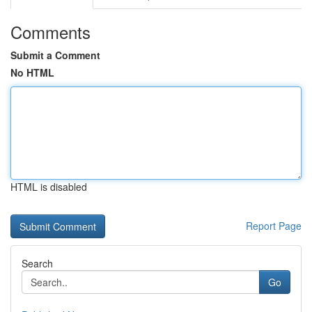
Comments
Submit a Comment
No HTML
HTML is disabled
Report Page
Search
Go