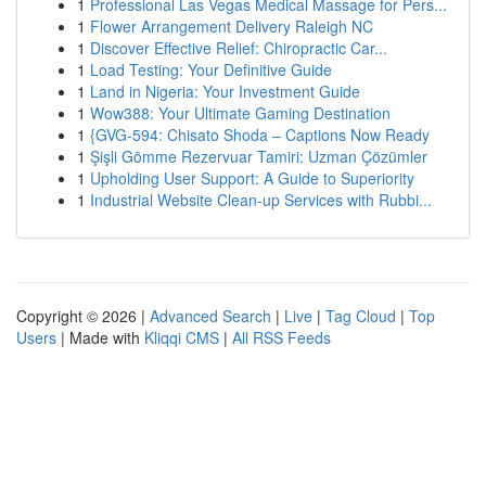
1
Professional Las Vegas Medical Massage for Pers...
1
Flower Arrangement Delivery Raleigh NC
1
Discover Effective Relief: Chiropractic Car...
1
Load Testing: Your Definitive Guide
1
Land in Nigeria: Your Investment Guide
1
Wow388: Your Ultimate Gaming Destination
1
{GVG-594: Chisato Shoda – Captions Now Ready
1
Şişli Gömme Rezervuar Tamiri: Uzman Çözümler
1
Upholding User Support: A Guide to Superiority
1
Industrial Website Clean-up Services with Rubbi...
Copyright © 2026 |
Advanced Search
|
Live
|
Tag Cloud
|
Top
Users
| Made with
Kliqqi CMS
|
All RSS Feeds