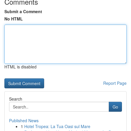
Comments
Submit a Comment
No HTML
HTML is disabled
Report Page
Search
Go
Published News
1
Hotel Tropea: La Tua Oasi sul Mare