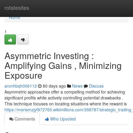
Home
rotatesites
Home
1
Asymmetric Investing :
Amplifying Gains , Minimizing
Exposure
aronhbqh006112
80 days ago
News
Discuss
Asymmetric approaches offer a compelling method for achieving
significant profits while actively controlling potential drawbacks .
This technique focuses on locating situations where the reward is
https://mariamzjyf972765.wikimillions.com/358787/strategic_tradin
Comments
Who Upvoted