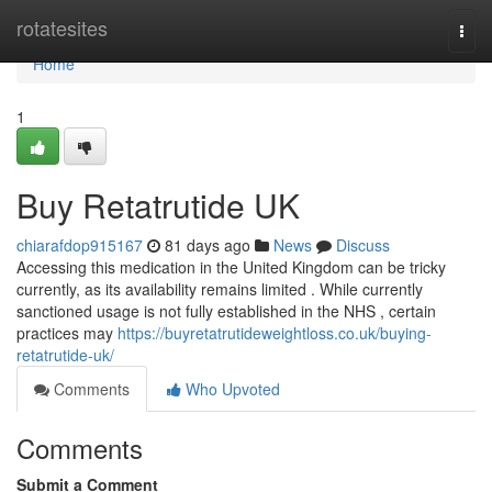
Home
rotatesites
Togg
navi
Home
1
Buy Retatrutide UK
chiarafdop915167
81 days ago
News
Discuss
Accessing this medication in the United Kingdom can be tricky
currently, as its availability remains limited . While currently
sanctioned usage is not fully established in the NHS , certain
practices may
https://buyretatrutideweightloss.co.uk/buying-
retatrutide-uk/
Comments
Who Upvoted
Comments
Submit a Comment