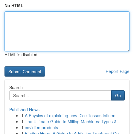
No HTML
HTML is disabled
Report Page
Search
Go
Published News
1
A Physics of explaining how Dice Tosses Influen...
1
The Ultimate Guide to Milling Machines: Types &...
1
covidien products
1
Finding Hope: A Guide to Addiction Treatment Op...