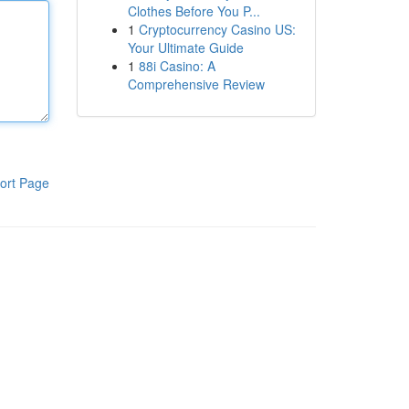
Clothes Before You P...
1
Cryptocurrency Casino US:
Your Ultimate Guide
1
88i Casino: A
Comprehensive Review
ort Page