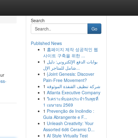
Search
Go
Published News
1
홈페이지 제작 성공적인 웹
사이트 구축을 위한 ...
1
بوابات الدفع الإلكتروني: دليل
شامل للمتاجر الإل...
1
{Joint Genesis: Discover
our
Pain-Free Movement?
ess-
1
شركة تنظيف القنفذة الموثوقة
1
Atlanta Executive Company
1
วิเคราะห์บอลประจำวันพุธที่
1 เมษายน 2569
1
Prevenção de Incêndio :
Guia Abrangente e F...
1
Unleash Creativity: Your
Assorted 6d6 Ceramic D...
1
AI Style Virtually Test