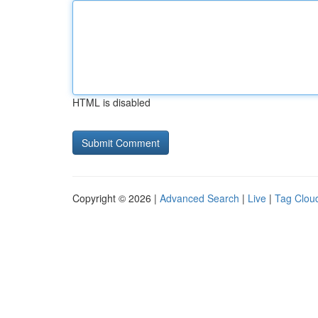
HTML is disabled
Copyright © 2026 |
Advanced Search
|
Live
|
Tag Clou