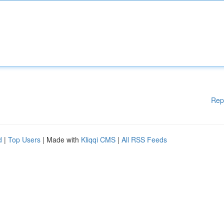
Rep
d
|
Top Users
| Made with
Kliqqi CMS
|
All RSS Feeds