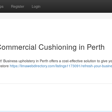
ps
Register
Login
Commercial Cushioning in Perth
it! Business upholstery in Perth offers a cost-effective solution to give y
restore
https://limawebdirectory.com/listings1173091/refresh-your-busin