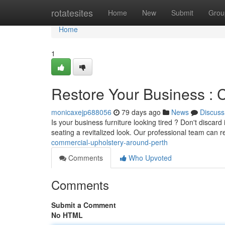
Home
rotatesites
Home
New
Submit
Grou
Home
1
Restore Your Business : 
monicaxejp688056
79 days ago
News
Discuss
Is your business furniture looking tired ? Don't discard 
seating a revitalized look. Our professional team can 
commercial-upholstery-around-perth
Comments
Who Upvoted
Comments
Submit a Comment
No HTML