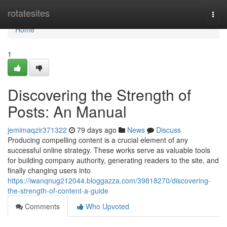
Home
rotatesites
Togg
navi
Home
1
Discovering the Strength of
Posts: An Manual
jemimaqzir371322
79 days ago
News
Discuss
Producing compelling content is a crucial element of any
successful online strategy. These works serve as valuable tools
for building company authority, generating readers to the site, and
finally changing users into
https://iwanqnug212044.bloggazza.com/39818270/discovering-
the-strength-of-content-a-guide
Comments
Who Upvoted