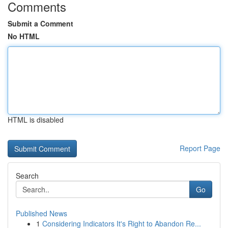
Comments
Submit a Comment
No HTML
HTML is disabled
Report Page
Search
Go
Published News
1
Considering Indicators It's Right to Abandon Re...