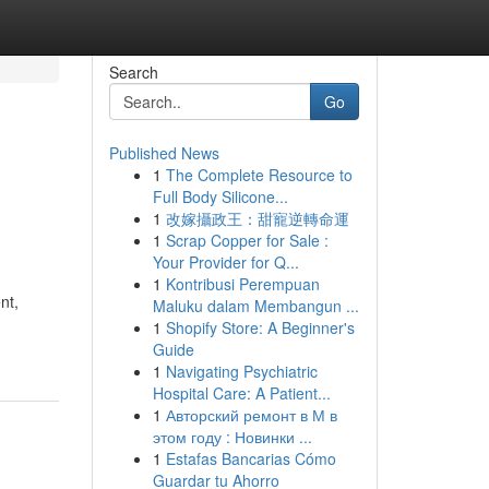
Search
Go
Published News
1
The Complete Resource to
Full Body Silicone...
1
改嫁攝政王：甜寵逆轉命運
1
Scrap Copper for Sale :
Your Provider for Q...
1
Kontribusi Perempuan
nt,
Maluku dalam Membangun ...
1
Shopify Store: A Beginner's
Guide
1
Navigating Psychiatric
Hospital Care: A Patient...
1
Авторский ремонт в М в
этом году : Новинки ...
1
Estafas Bancarias Cómo
Guardar tu Ahorro