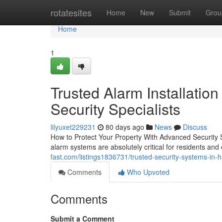
Home
rotatesites
Home
New
Submit
Grou
Home
1
Trusted Alarm Installation 
Security Specialists
lilyuxet229231
80 days ago
News
Discuss
How to Protect Your Property With Advanced Security 
alarm systems are absolutely critical for residents a
fast.com/listings1836731/trusted-security-systems-in-
Comments
Who Upvoted
Comments
Submit a Comment