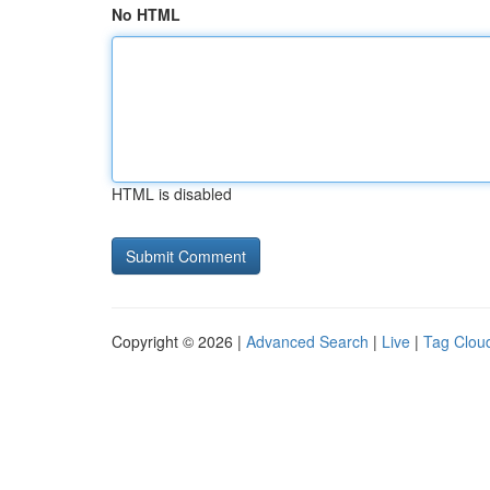
No HTML
HTML is disabled
Copyright © 2026 |
Advanced Search
|
Live
|
Tag Clou