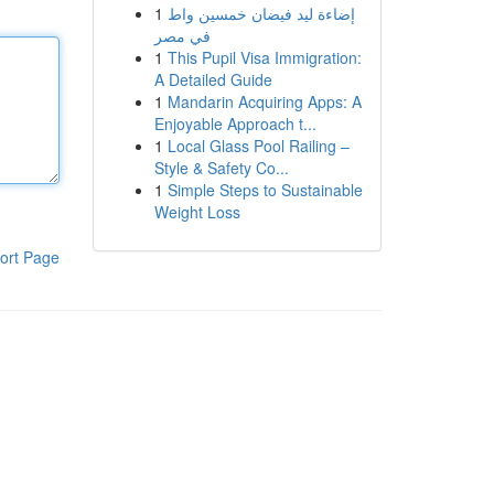
1
إضاءة ليد فيضان خمسين واط
في مصر
1
This Pupil Visa Immigration:
A Detailed Guide
1
Mandarin Acquiring Apps: A
Enjoyable Approach t...
1
Local Glass Pool Railing –
Style & Safety Co...
1
Simple Steps to Sustainable
Weight Loss
ort Page