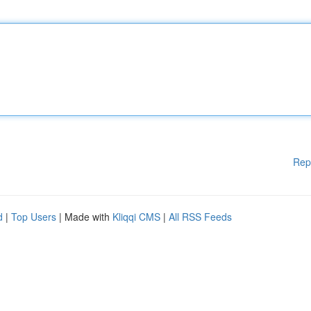
Rep
d
|
Top Users
| Made with
Kliqqi CMS
|
All RSS Feeds