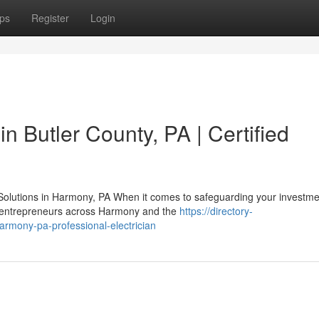
ps
Register
Login
in Butler County, PA | Certified
Solutions in Harmony, PA When it comes to safeguarding your investme
nd entrepreneurs across Harmony and the
https://directory-
harmony-pa-professional-electrician