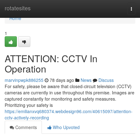
Home
rotatesites
Togg
navi
Home
1
ATTENTION: CCTV In
Operation
marvinpwpk886255
78 days ago
News
Discuss
For safety, please be aware that closed-circuit television (CCTV)
cameras are currently in use throughout this premise. Images are
captured constantly for monitoring and safety measures.
Prioritizing your safety is
https://emilianxvq680374.webdesign96.com/40615097/attention-
cctv-actively-recording
Comments
Who Upvoted