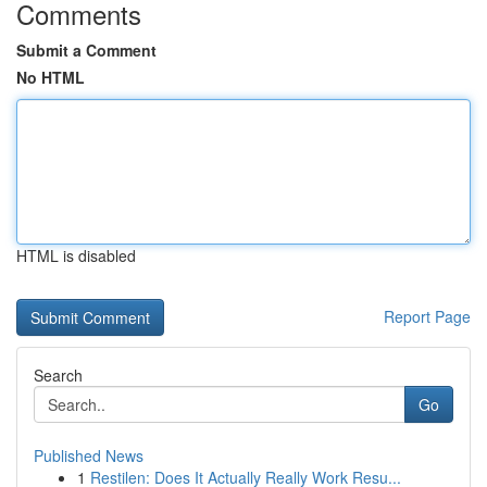
Comments
Submit a Comment
No HTML
HTML is disabled
Report Page
Search
Go
Published News
1
Restilen: Does It Actually Really Work Resu...