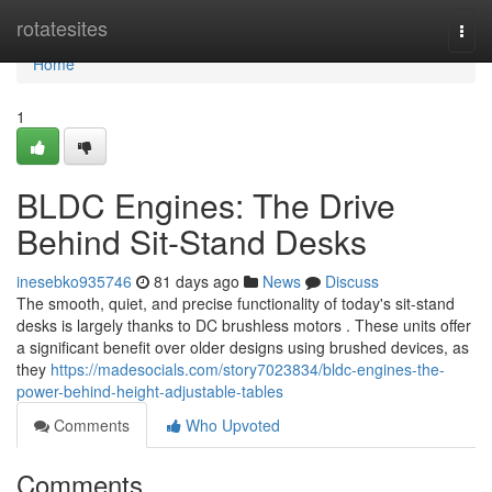
Home
rotatesites
Togg
navi
Home
1
BLDC Engines: The Drive
Behind Sit-Stand Desks
inesebko935746
81 days ago
News
Discuss
The smooth, quiet, and precise functionality of today's sit-stand
desks is largely thanks to DC brushless motors . These units offer
a significant benefit over older designs using brushed devices, as
they
https://madesocials.com/story7023834/bldc-engines-the-
power-behind-height-adjustable-tables
Comments
Who Upvoted
Comments