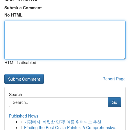
Submit a Comment
No HTML
HTML is disabled
Report Page
Search
Go
Published News
1
가평빠지, 짜릿함 만끽! 여름 워터파크 추천
1
Finding the Best Ocala Painter: A Comprehensive...