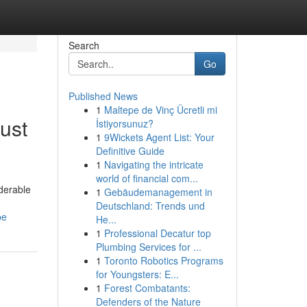
Search
Go
Published News
1
Maltepe de Vinç Ücretli mi
ust
İstiyorsunuz?
1
9Wickets Agent List: Your
Definitive Guide
1
Navigating the intricate
world of financial com...
iderable
1
Gebäudemanagement in
Deutschland: Trends und
pe
He...
1
Professional Decatur top
Plumbing Services for ...
1
Toronto Robotics Programs
for Youngsters: E...
1
Forest Combatants:
Defenders of the Nature