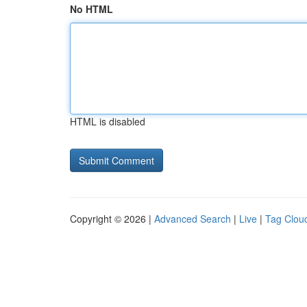
No HTML
HTML is disabled
Copyright © 2026 |
Advanced Search
|
Live
|
Tag Clou