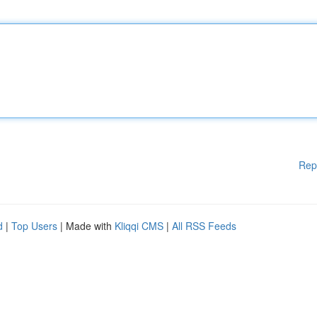
Rep
d
|
Top Users
| Made with
Kliqqi CMS
|
All RSS Feeds