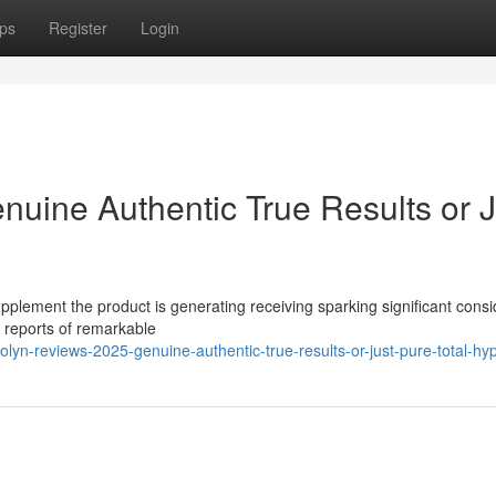
ps
Register
Login
nuine Authentic True Results or J
pplement the product is generating receiving sparking significant cons
s reports of remarkable
lyn-reviews-2025-genuine-authentic-true-results-or-just-pure-total-hy