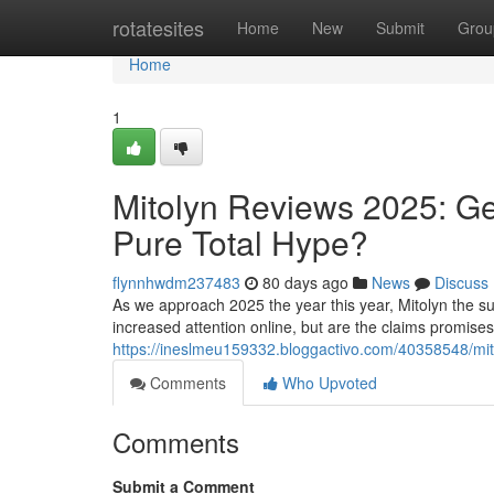
Home
rotatesites
Home
New
Submit
Grou
Home
1
Mitolyn Reviews 2025: Ge
Pure Total Hype?
flynnhwdm237483
80 days ago
News
Discuss
As we approach 2025 the year this year, Mitolyn the su
increased attention online, but are the claims promise
https://ineslmeu159332.bloggactivo.com/40358548/mito
Comments
Who Upvoted
Comments
Submit a Comment