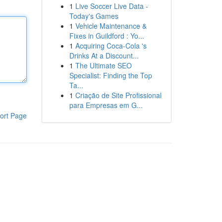
1
Live Soccer Live Data -
Today's Games
1
Vehicle Maintenance &
Fixes in Guildford : Yo...
1
Acquiring Coca-Cola 's
Drinks At a Discount...
1
The Ultimate SEO
Specialist: Finding the Top
Ta...
1
Criação de Site Profissional
para Empresas em G...
ort Page