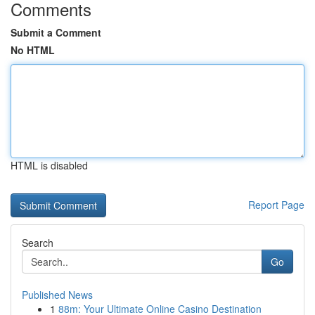
Comments
Submit a Comment
No HTML
HTML is disabled
Report Page
Search
Go
Published News
1
88m: Your Ultimate Online Casino Destination