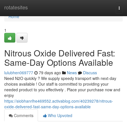
Home
rotatesites
Togg
navi
Home
1
Nitrous Oxide Delivered Fast:
Same-Day Options Available
lulubhen069777
79 days ago
News
Discuss
Need N2O quickly ? We supply speedy transport with next-day
choices available ! Our staff is committed to providing your
needed product to you effectively . Place your purchase now and
enjoy
https://siobhanrlhe469552.activablog.com/40239278/nitrous-
oxide-delivered-fast-same-day-options-available
Comments
Who Upvoted