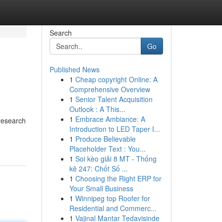
Search
Go
Published News
1
Cheap copyright Online: A
Comprehensive Overview
1
Senior Talent Acquisition
Outlook : A This...
1
Embrace Ambiance: A
 research
Introduction to LED Taper I...
1
Produce Believable
Placeholder Text : You...
1
Soi kèo giải 8 MT - Thống
kê 247: Chốt Số ...
1
Choosing the Right ERP for
Your Small Business
1
Winnipeg top Roofer for
Residential and Commerc...
1
Vajinal Mantar Tedavisinde