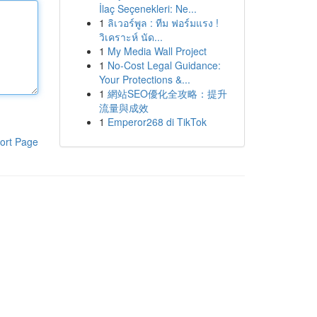
İlaç Seçenekleri: Ne...
1
ลิเวอร์พูล : ทีม ฟอร์มแรง !
วิเคราะห์ นัด...
1
My Media Wall Project
1
No-Cost Legal Guidance:
Your Protections &...
1
網站SEO優化全攻略：提升
流量與成效
1
Emperor268 di TikTok
ort Page