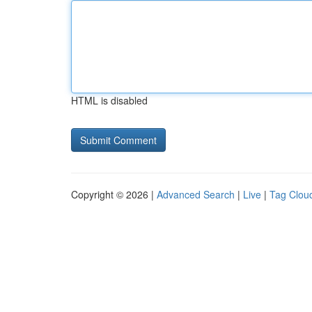
HTML is disabled
Copyright © 2026 |
Advanced Search
|
Live
|
Tag Clou