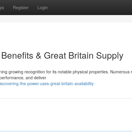
ps
Register
Login
 Benefits & Great Britain Supply
ining growing recognition for its notable physical properties. Numerous
 performance, and deliver
covering-the-power-uses-great-britain-availability