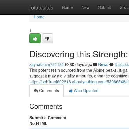
Home
rotatesites
Home
New
Submit
Grou
Home
1
Discovering this Strength:
zaynabioze721181
80 days ago
News
Discuss
This potent resin sourced from the Alpine peaks, is ga
suggest it may aid vitality amounts, enhance cognitive
https://sahilurnl602818.aboutyoublog.com/53086548/dis
Comments
Who Upvoted
Comments
Submit a Comment
No HTML