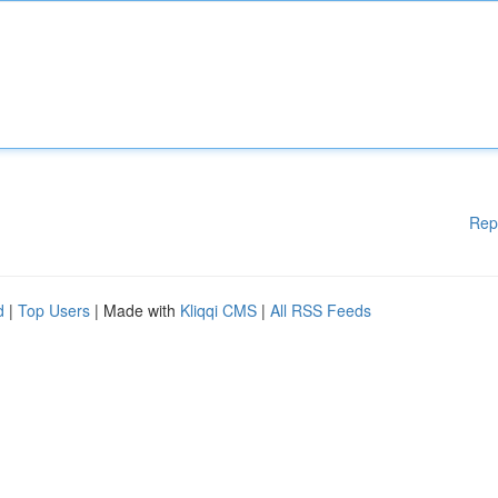
Rep
d
|
Top Users
| Made with
Kliqqi CMS
|
All RSS Feeds