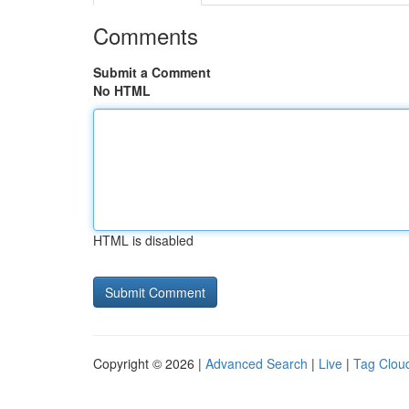
Comments
Submit a Comment
No HTML
HTML is disabled
Copyright © 2026 |
Advanced Search
|
Live
|
Tag Clou