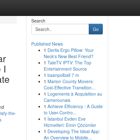
Search
Go
Published News
1
Derila Ergo Pillow: Your
ar
Neck's New Best Friend?
1
TaleTV IPTV: The Top
 I
Entertainment Source
1
baanpolball 7 m
ate
1
Marion County Movers:
Cost-Effective Transition...
1
Logements à Acquisition au
Camerounais
1
Achieve Efficiency : A Guide
and
to User-Contro...
sfy-the-
1
İstanbul Evden Eve
g-
Hizmetleri: Emin Çözümler
1
Developing The Ideal App:
An Overview to Mobile...