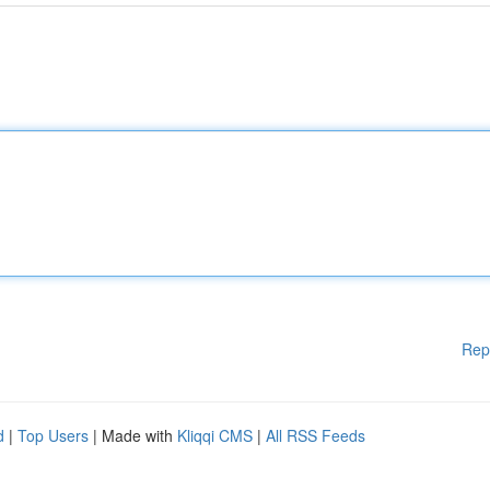
Rep
d
|
Top Users
| Made with
Kliqqi CMS
|
All RSS Feeds