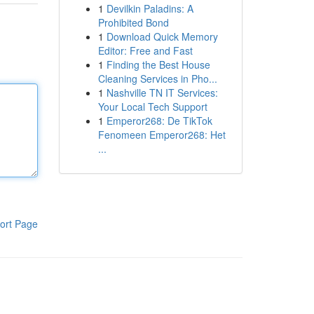
1
Devilkin Paladins: A
Prohibited Bond
1
Download Quick Memory
Editor: Free and Fast
1
Finding the Best House
Cleaning Services in Pho...
1
Nashville TN IT Services:
Your Local Tech Support
1
Emperor268: De TikTok
Fenomeen Emperor268: Het
...
ort Page