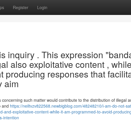
ps
Register
Login
his inquiry . This expression "band
al also exploitative content , while
nt producing responses that facilit
y aim
 concerning such matter would contribute to the distribution of illegal 
to and
https://neiltvzv822568.newbigblog.com/48248210/i-am-do-not-sati
ted-and-exploitative-content-while-it-am-programmed-to-avoid-producin
s-intention