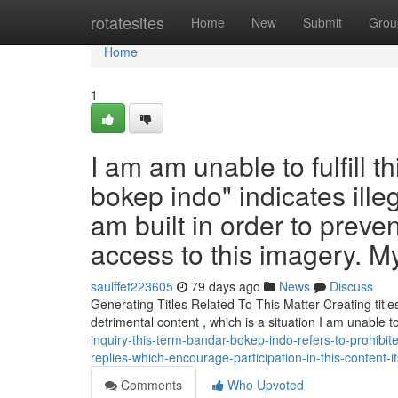
Home
rotatesites
Home
New
Submit
Grou
Home
1
I am am unable to fulfill t
bokep indo" indicates illeg
am built in order to preve
access to this imagery. M
saulffet223605
79 days ago
News
Discuss
Generating Titles Related To This Matter Creating titles
detrimental content , which is a situation I am unable 
inquiry-this-term-bandar-bokep-indo-refers-to-prohibi
replies-which-encourage-participation-in-this-content-it
Comments
Who Upvoted