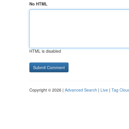
No HTML
HTML is disabled
Copyright © 2026 |
Advanced Search
|
Live
|
Tag Clou