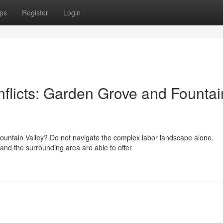
ps
Register
Login
flicts: Garden Grove and Fountai
Fountain Valley? Do not navigate the complex labor landscape alone.
and the surrounding area are able to offer