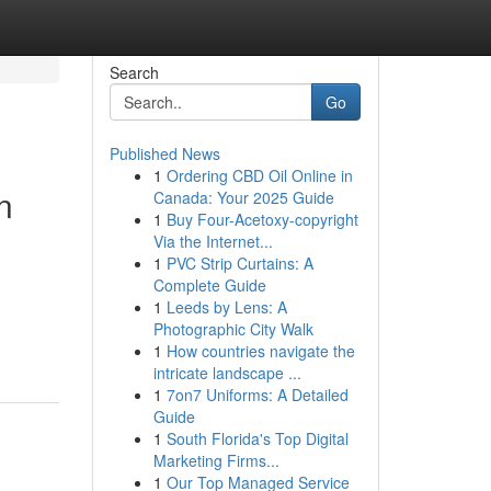
Search
Go
Published News
1
Ordering CBD Oil Online in
n
Canada: Your 2025 Guide
1
Buy Four-Acetoxy-copyright
Via the Internet...
1
PVC Strip Curtains: A
Complete Guide
1
Leeds by Lens: A
Photographic City Walk
1
How countries navigate the
intricate landscape ...
1
7on7 Uniforms: A Detailed
Guide
1
South Florida's Top Digital
Marketing Firms...
1
Our Top Managed Service