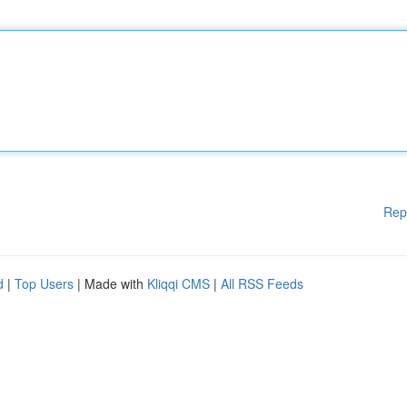
Rep
d
|
Top Users
| Made with
Kliqqi CMS
|
All RSS Feeds