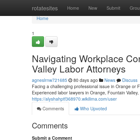
Home
rotatesites
Home
New
Submit
Grou
Home
1
Navigating Workplace Con
Valley Labor Attorneys
agneslrnw721685
80 days ago
News
Discuss
Facing a challenging professional issue in Orange or 
Experienced labor lawyers in Orange, Fountain Valley, 
https://alyshahptf368970.wikilima.com/user
Comments
Who Upvoted
Comments
Submit a Comment