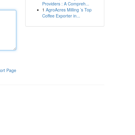
Providers : A Compreh...
1
AgroAcres Milling ’s Top
Coffee Exporter in...
ort Page