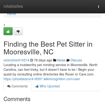
Home
rotatesites
Togg
navi
Home
1
Finding the Best Pet Sitter in
Mooresville, NC
victorehsr910574
78 days ago
News
Discuss
Locating a trustworthy pet minding service in Mooresville, North
Carolina, can feel tricky, but it doesn't have to be ! Begin your
quest by consulting online directories like Rover or Care.com.
https://phoebeanvr418597.wikirecognition.com/user
Comments
Who Upvoted
Comments