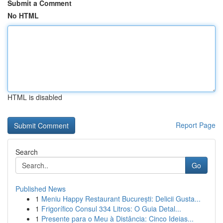
Submit a Comment
No HTML
HTML is disabled
Report Page
Search
Go
Published News
1
Meniu Happy Restaurant București: Delicii Gusta...
1
Frigorífico Consul 334 Litros: O Guia Detal...
1
Presente para o Meu à Distância: Cinco Ideias...