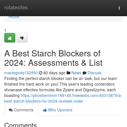
Home
rotatesites
Togg
navi
Home
1
A Best Starch Blockers of
2024: Assessments & List
maciegodq132950
80 days ago
News
Discuss
Finding the perfect starch blocker can be an task, but our team
finished the hard work on you! This year's leading contenders
showcase effective formulas like Zyaire and Digestizyme, each
boasting
https://phoebemlmm189148.frewwebs.com/40310879/a-
best-starch-blockers-for-2024-reviews-order
Comments
Who Upvoted
Comments