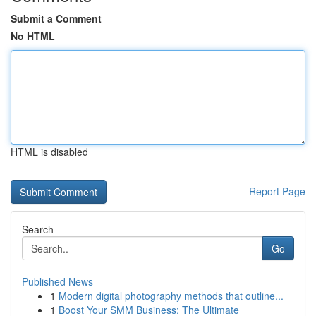
Submit a Comment
No HTML
HTML is disabled
Report Page
Search
Go
Published News
1
Modern digital photography methods that outline...
1
Boost Your SMM Business: The Ultimate