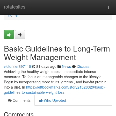
Home
rotatesites
Togg
navi
Home
1
Basic Guidelines to Long-Term
Weight Management
victorzler697115
81 days ago
News
Discuss
Achieving the healthy weight doesn't necessitate intense
measures. To focus on manageable changes to the lifestyle.
Begin by incorporating more fruits, greens , and low-fat protein
into a diet. In
https://leftbookmarks.com/story21528320/basic-
guidelines-to-sustainable-weight-loss
Comments
Who Upvoted
Comments