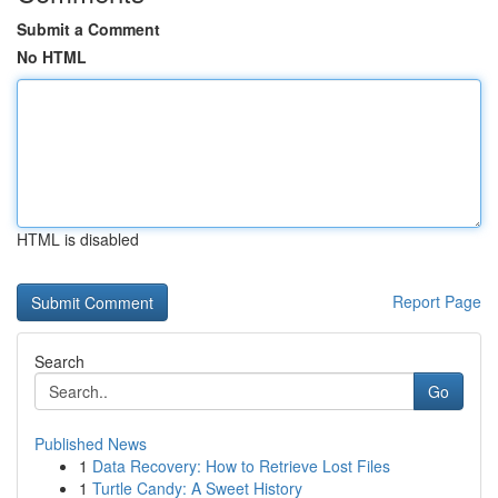
Submit a Comment
No HTML
HTML is disabled
Report Page
Search
Go
Published News
1
Data Recovery: How to Retrieve Lost Files
1
Turtle Candy: A Sweet History