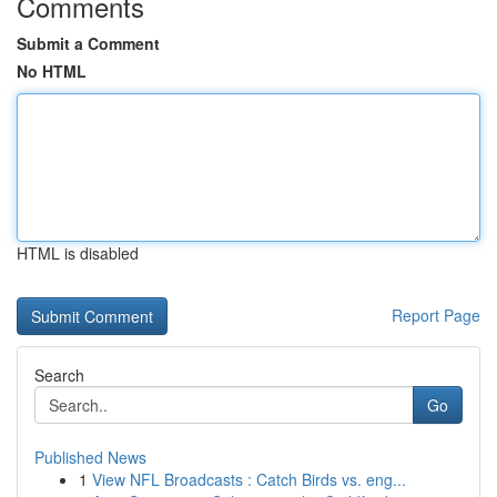
Comments
Submit a Comment
No HTML
HTML is disabled
Report Page
Search
Go
Published News
1
View NFL Broadcasts : Catch Birds vs. eng...