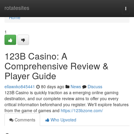
Home
rotatesites
Togg
navi
Home
1
123B Casino: A
Comprehensive Review &
Player Guide
ellawxko845441
80 days ago
News
Discuss
123B Casino is quickly traction as a emerging online gaming
destination, and our complete review aims to offer you every
critical information beforehand you register. We'll explore features
from the game of games and
https://123bzone.com/
Comments
Who Upvoted