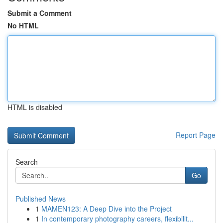
Submit a Comment
No HTML
HTML is disabled
Report Page
Search
Go
Published News
1
MAMEN123: A Deep Dive into the Project
1
In contemporary photography careers, flexibilit...