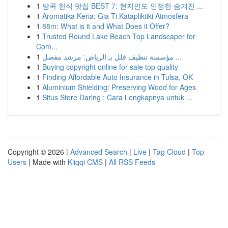
1
방콕 한식 맛집 BEST 7: 현지인도 인정한 숨겨진 ...
1
Aromatika Keria: Gia Ti Katapliktiki Atmosfera
1
88m: What is it and What Does it Offer?
1
Trusted Round Lake Beach Top Landscaper for
Com...
1
مؤسسة تنظيف فلل بـ الرياض: مرشد مفصل ...
1
Buying copyright online for sale top quality
1
Finding Affordable Auto Insurance in Tulsa, OK
1
Aluminium Shielding: Preserving Wood for Ages
1
Situs Store Daring : Cara Lengkapnya untuk ...
Copyright © 2026 |
Advanced Search
|
Live
|
Tag Cloud
|
Top
Users
| Made with
Kliqqi CMS
|
All RSS Feeds