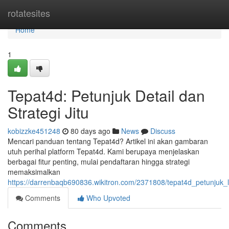
Home
rotatesites
Home
1
Tepat4d: Petunjuk Detail dan
Strategi Jitu
kobizzke451248
80 days ago
News
Discuss
Mencari panduan tentang Tepat4d? Artikel ini akan gambaran
utuh perihal platform Tepat4d. Kami berupaya menjelaskan
berbagai fitur penting, mulai pendaftaran hingga strategi
memaksimalkan
https://darrenbaqb690836.wikitron.com/2371808/tepat4d_petunjuk_l
Comments
Who Upvoted
Comments